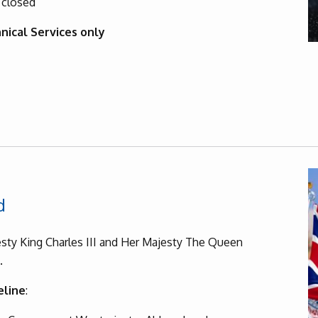
 closed
nical Services only
d
sty King Charles III and Her Majesty The Queen
g.
eline
: