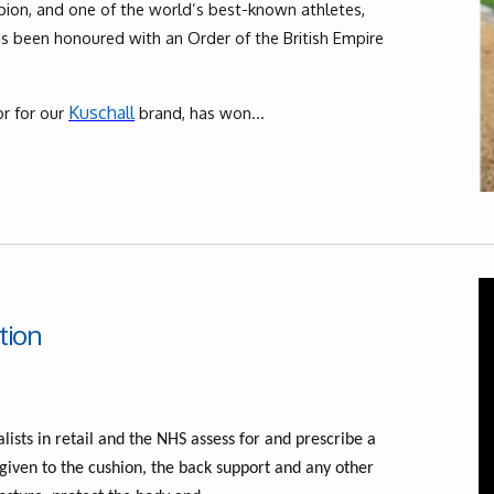
on, and one of the world’s best-known athletes,
as been honoured with an Order of the British Empire
Kuschall
r for our
brand, has won...
tion
lists in retail and the NHS assess for and prescribe a
 given to the cushion, the back support and any other