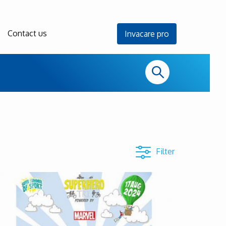
Contact us
Invacare pro
Filter