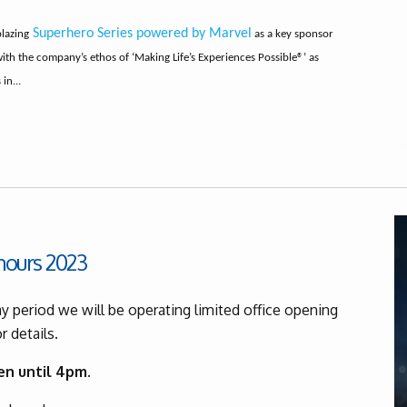
Superhero Series powered by Marvel
blazing
as a key sponsor
with the company’s ethos of ‘Making Life’s Experiences Possible®’ as
in...
hours 2023
y period we will be operating limited office opening
r details.
en until 4pm.