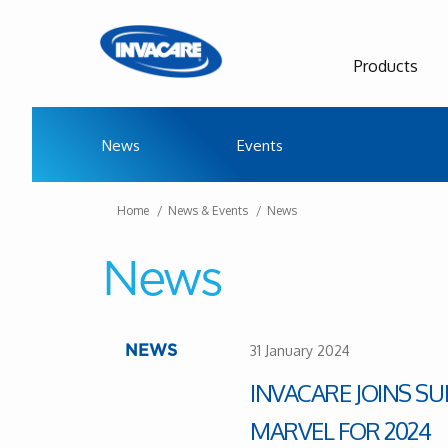
Products
News
Events
Home
News & Events
News
News
31 January 2024
NEWS
INVACARE JOINS S
MARVEL FOR 2024