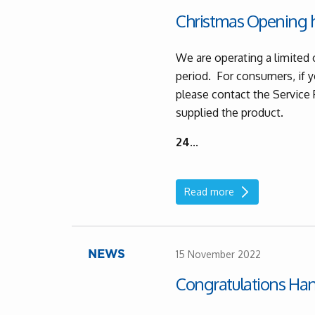
Christmas Opening h
We are operating a limited 
period. For consumers, if y
please contact the Service
supplied the product.
24
...
Read more
15 November 2022
NEWS
Congratulations Ha