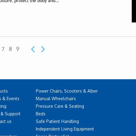
osture, protect the body and...
7
8
9
ucts
Power Chairs, Scooters & Alber
 & Events
Manual Wheelchairs
ning
Pressure Care & Seating
 & Support
Beds
act us
Safe Patient Handling
Independent Living Equipment