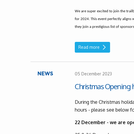
We are super excited to join the trail
for 2024. This event perfectly aligns 
they join a prestigious list of sponsors 
Read more
05 December 2023
NEWS
Christmas Opening 
During the Christmas holida
hours - please see below fo
22 December - we are op