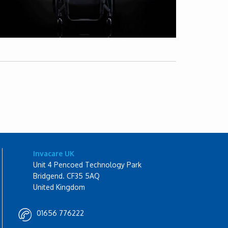
Invacare UK
Unit 4 Pencoed Technology Park
Bridgend. CF35 5AQ
United Kingdom
01656 776222