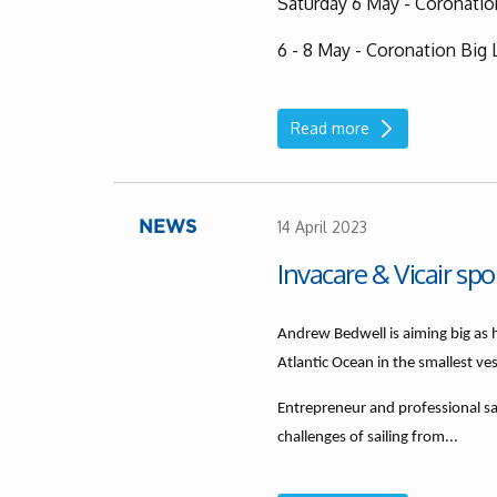
Saturday 6 May - Coronati
6 - 8 May - Coronation Big 
Read more
14 April 2023
NEWS
Invacare & Vicair sp
Andrew Bedwell is aiming big as 
Atlantic Ocean in the smallest ve
Entrepreneur and professional s
challenges of sailing from...