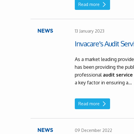
Read more
13 January 2023
NEWS
Invacare's Audit Serv
As a market leading provide
has been providing the publ
professional
audit service
a key factor in ensuring a...
Read more
09 December 2022
NEWS