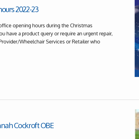
ours 2022-23
office opening hours during the Christmas
ou have a product query or require an urgent repair,
 Provider/Wheelchair Services or Retailer who
nnah Cockroft OBE