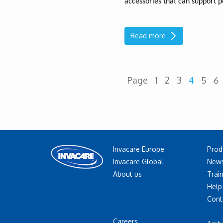
accessories that can support p
Read more
Page
1
2
3
4
5
6
Invacare Europe
Prod
Invacare Global
News
About us
Trai
Help
Cont
Careers