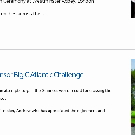
on Ceremony at Westminster Abbey, London
Lunches across the...
onsor Big C Atlantic Challenge
he attempts to gain the Guinness world record for crossing the
ssel.
ail maker, Andrew who has appreciated the enjoyment and