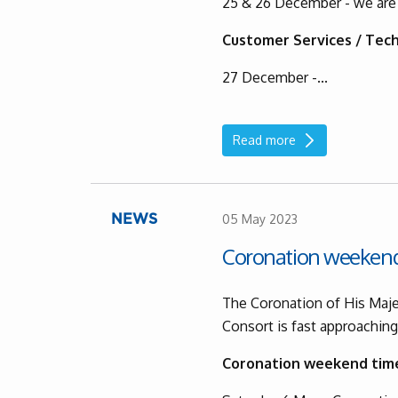
25 & 26 December - we are
Customer Services / Tech
27 December -...
Read more
05 May 2023
NEWS
Coronation weeken
The Coronation of His Maje
Consort is fast approachin
Coronation weekend tim