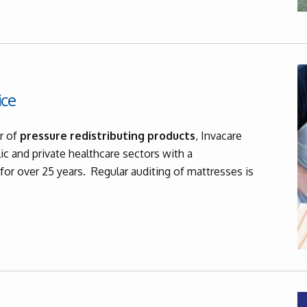
ice
r of
pressure redistributing products
, Invacare
ic and private healthcare sectors with a
for over 25 years. Regular auditing of mattresses is