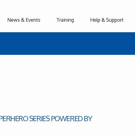
News & Events
Training
Help & Support
UPERHERO SERIES POWERED BY