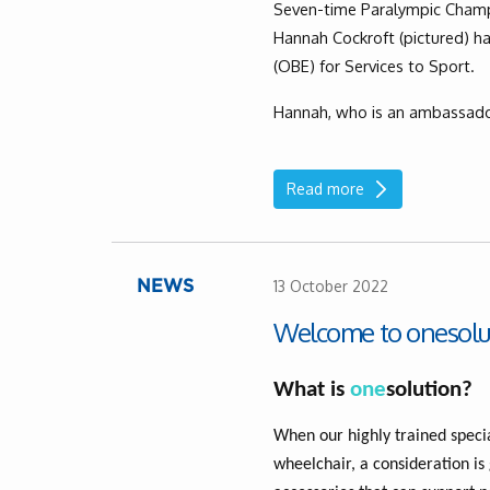
Seven-time Paralympic Champi
Hannah Cockroft (pictured) h
(OBE) for Services to Sport.
Hannah, who is an ambassado
Read more
13 October 2022
NEWS
Welcome to onesolu
What is
one
solution?
When our highly trained specia
wheelchair, a consideration is