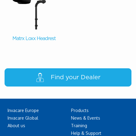
Matrx Loxx Headrest
Find your Dealer
Invacare Europe
Products
Invacare Global
News & Events
About us
Training
Help & Support