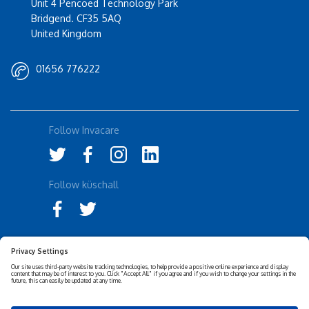
Unit 4 Pencoed Technology Park
Bridgend. CF35 5AQ
United Kingdom
01656 776222
Follow Invacare
Follow küschall
Accessibility Statement
Privacy Notice
Disclaimer
Cookies Policy
Corporate Sustainability
Privacy Settings