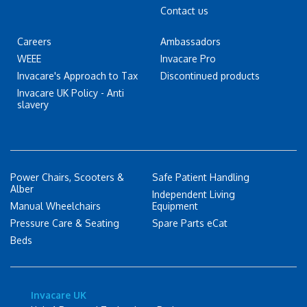
Contact us
Careers
Ambassadors
WEEE
Invacare Pro
Invacare's Approach to Tax
Discontinued products
Invacare UK Policy - Anti
slavery
Power Chairs, Scooters &
Safe Patient Handling
Alber
Independent Living
Manual Wheelchairs
Equipment
Pressure Care & Seating
Spare Parts eCat
Beds
Invacare UK