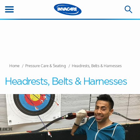
Home
Pressure Care & Seating
Headrests, Belts & Harnesses
Headrests, Belts & Harnesses