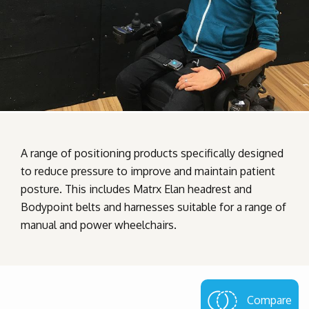
A range of positioning products specifically designed
to reduce pressure to improve and maintain patient
posture. This includes Matrx Elan headrest and
Bodypoint belts and harnesses suitable for a range of
manual and power wheelchairs.
Compare