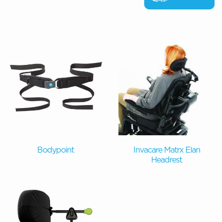
Bodypoint
Invacare Matrx Elan
Headrest