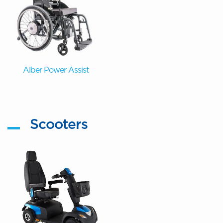
Alber Power Assist
Scooters