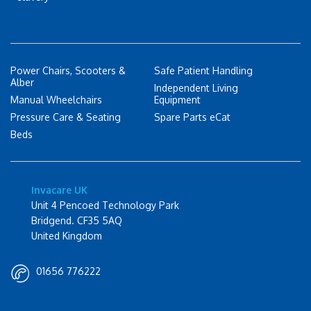
Power Chairs, Scooters &
Safe Patient Handling
Alber
Independent Living
Manual Wheelchairs
Equipment
Pressure Care & Seating
Spare Parts eCat
Beds
Invacare UK
Unit 4 Pencoed Technology Park
Bridgend. CF35 5AQ
United Kingdom
01656 776222