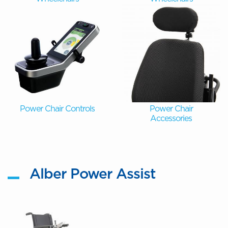
Power Chair Controls
Power Chair
Accessories
Alber Power Assist