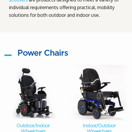
individual requirements offering practical, mobility
solutions for both outdoor and indoor use.
Power Chairs
Outdoor/Indoor
Indoor/Outdoor
Wheelchairs
Wheelchairs