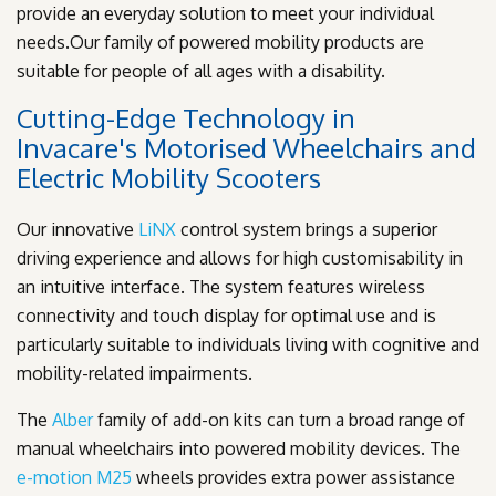
provide an everyday solution to meet your individual
needs.Our family of powered mobility products are
suitable for people of all ages with a disability.
Cutting-Edge Technology in
Invacare's Motorised Wheelchairs and
Electric Mobility Scooters
Our innovative
LiNX
control system brings a superior
driving experience and allows for high customisability in
an intuitive interface. The system features wireless
connectivity and touch display for optimal use and is
particularly suitable to individuals living with cognitive and
mobility-related impairments.
The
Alber
family of add-on kits can turn a broad range of
manual wheelchairs into powered mobility devices. The
e-motion M25
wheels provides extra power assistance