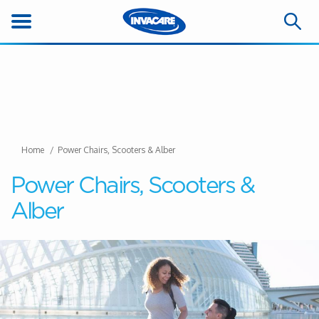
Home
Power Chairs, Scooters & Alber
Power Chairs, Scooters &
Alber