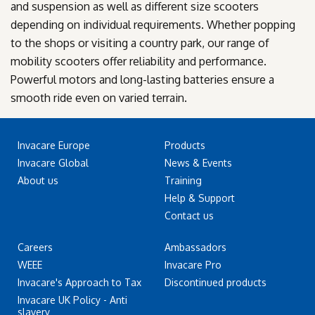
and suspension as well as different size scooters
depending on individual requirements. Whether popping
to the shops or visiting a country park, our range of
mobility scooters offer reliability and performance.
Powerful motors and long-lasting batteries ensure a
smooth ride even on varied terrain.
Invacare Europe
Products
Invacare Global
News & Events
About us
Training
Help & Support
Contact us
Careers
Ambassadors
WEEE
Invacare Pro
Invacare's Approach to Tax
Discontinued products
Invacare UK Policy - Anti
slavery