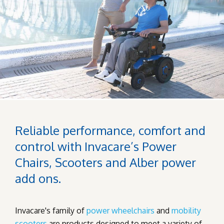
Reliable performance, comfort and
control with Invacare’s Power
Chairs, Scooters and Alber power
add ons.
Invacare's family of
power wheelchairs
and
mobility
scooters
are products designed to meet a variety of