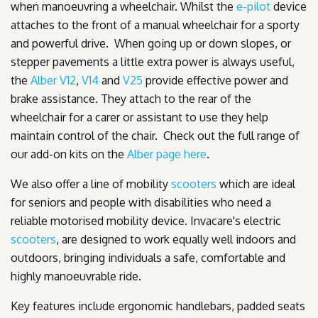
when manoeuvring a wheelchair. Whilst the
e-pilot
device
attaches to the front of a manual wheelchair for a sporty
and powerful drive. When going up or down slopes, or
stepper pavements a little extra power is always useful,
the
Alber V12
,
V14
and
V25
provide effective power and
brake assistance. They attach to the rear of the
wheelchair for a carer or assistant to use they help
maintain control of the chair. Check out the full range of
our add-on kits on the
Alber page here
.
We also offer a line of mobility
scooters
which are ideal
for seniors and people with disabilities who need a
reliable motorised mobility device. Invacare's electric
scooters
, are designed to work equally well indoors and
outdoors, bringing individuals a safe, comfortable and
highly manoeuvrable ride.
Key features include ergonomic handlebars, padded seats