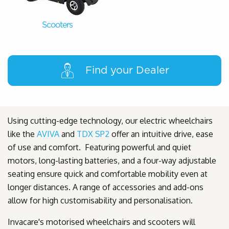
Scooters
Find your Dealer
Using cutting-edge technology, our electric wheelchairs
like the
AVIVA
and
TDX SP2
offer an intuitive drive, ease
of use and comfort. Featuring powerful and quiet
motors, long-lasting batteries, and a four-way adjustable
seating ensure quick and comfortable mobility even at
longer distances. A range of accessories and add-ons
allow for high customisability and personalisation.
Invacare's motorised wheelchairs and scooters will