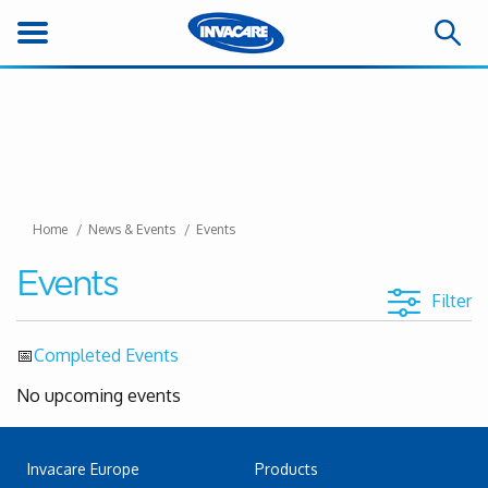
Home
News & Events
Events
Events
Filter
📅
Completed Events
No upcoming events
Invacare Europe
Products