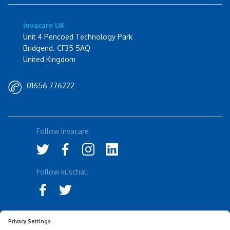
Invacare UK
Unit 4 Pencoed Technology Park
Bridgend. CF35 5AQ
United Kingdom
01656 776222
Follow Invacare
Follow küschall
Accessibility Statement
Privacy Notice