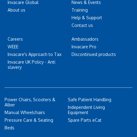
Invacare Global
News & Events
About us
Training
Help & Support
Contact us
Careers
Ambassadors
WEEE
Invacare Pro
Invacare's Approach to Tax
Discontinued products
Invacare UK Policy - Anti
slavery
Power Chairs, Scooters &
Safe Patient Handling
Alber
Independent Living
Manual Wheelchairs
Equipment
Pressure Care & Seating
Spare Parts eCat
Beds