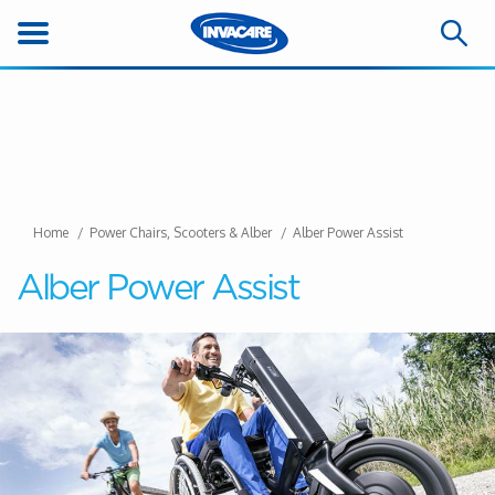
Home
Power Chairs, Scooters & Alber
Alber Power Assist
Alber Power Assist