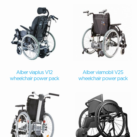
Alber viaplus V12
Alber viamobil V25
wheelchair power pack
wheelchair power pack