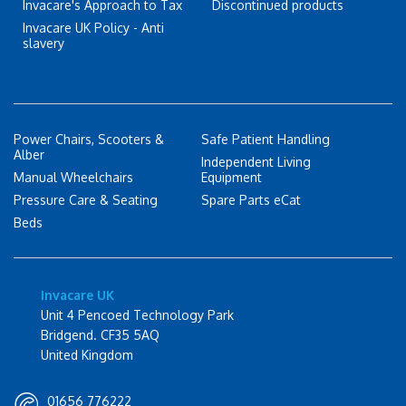
Invacare's Approach to Tax
Discontinued products
Invacare UK Policy - Anti
slavery
Power Chairs, Scooters &
Safe Patient Handling
Alber
Independent Living
Manual Wheelchairs
Equipment
Pressure Care & Seating
Spare Parts eCat
Beds
Invacare UK
Unit 4 Pencoed Technology Park
Bridgend. CF35 5AQ
United Kingdom
01656 776222