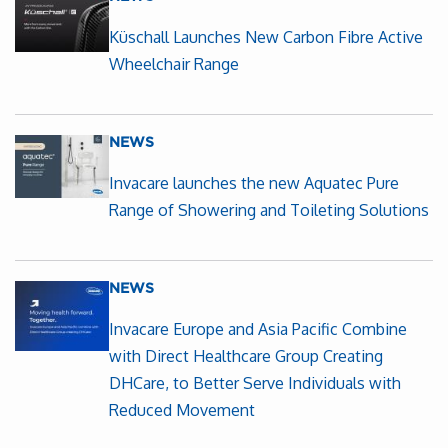
Küschall Launches New Carbon Fibre Active
Wheelchair Range
NEWS
Invacare launches the new Aquatec Pure
Range of Showering and Toileting Solutions
NEWS
Invacare Europe and Asia Pacific Combine
with Direct Healthcare Group Creating
DHCare, to Better Serve Individuals with
Reduced Movement