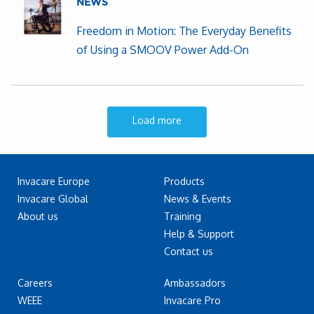
NEWS
Freedom in Motion: The Everyday Benefits
of Using a SMOOV Power Add-On
Load more
Invacare Europe
Products
Invacare Global
News & Events
About us
Training
Help & Support
Contact us
Careers
Ambassadors
WEEE
Invacare Pro