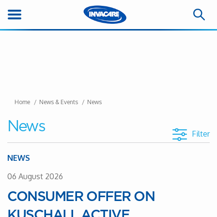
Home
News & Events
News
News
Filter
NEWS
06 August 2026
CONSUMER OFFER ON
KUSCHALL ACTIVE