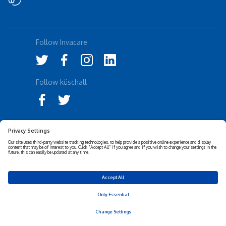
Follow Invacare
Follow küschall
Accessibility Statement
Privacy Notice
Disclaimer
Cookies Policy
Corporate Sustainability
Privacy Settings
© 2026 Invacare Corporation - All rights reserved.