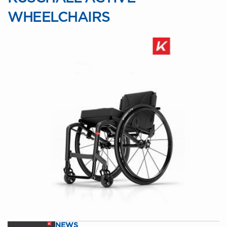
WHEELCHAIRS
NEWS