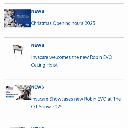
NEWS
Christmas Opening hours 2025
NEWS
Invacare welcomes the new Robin EVO
Ceiling Hoist
NEWS
Invacare Showcases new Robin EVO at The
OT Show 2025