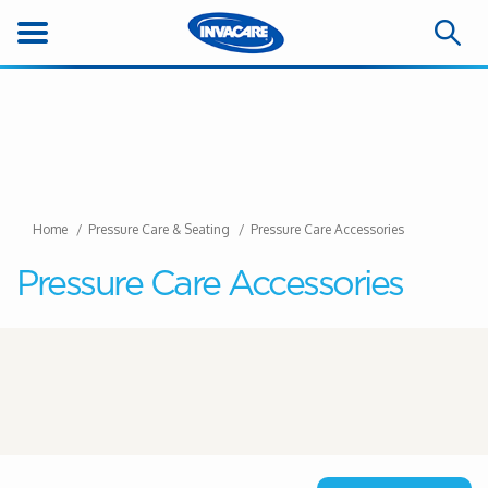
Home
Pressure Care & Seating
Pressure Care Accessories
Pressure Care Accessories