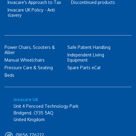
Invacare's Approach to Tax
Discontinued products
Invacare UK Policy - Anti
slavery
Power Chairs, Scooters &
Safe Patient Handling
Alber
Independent Living
Manual Wheelchairs
Equipment
Pressure Care & Seating
Spare Parts eCat
Beds
Invacare UK
Unit 4 Pencoed Technology Park
Bridgend. CF35 5AQ
United Kingdom
01656 776222