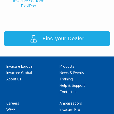
Invacare Softform
FlexiPad
Find your Dealer
Invacare Europe
Products
Invacare Global
News & Events
About us
Training
Help & Support
Contact us
Careers
Ambassadors
WEEE
Invacare Pro