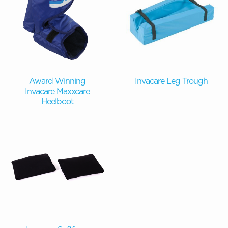
Award Winning
Invacare Leg Trough
Invacare Maxxcare
Heelboot