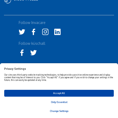
Follow Invacare
Follow küschall
Accessibility Statement
Privacy Notice
Disclaimer
Cookies Policy
Corporate Sustainability
Privacy Settings
© 2026 Invacare Corporation - All rights reserved.