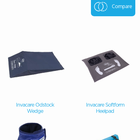
Compare
Invacare Odstock
Invacare Softform
Wedge
Heelpad