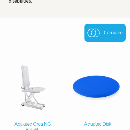
disabilities.
Compare
Aquatec Orca NG
Aquatec Disk
Bathlift