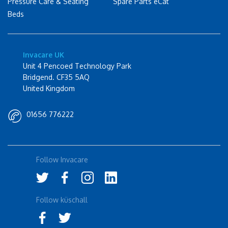
Pressure Care & Seating
Spare Parts eCat
Beds
Invacare UK
Unit 4 Pencoed Technology Park
Bridgend. CF35 5AQ
United Kingdom
01656 776222
Follow Invacare
Follow küschall