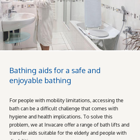
Bathing aids for a safe and
enjoyable bathing
For people with mobility limitations, accessing the
bath can be a difficult challenge that comes with
hygiene and health implications. To solve this
problem, we at Invacare offer a range of bath lifts and
transfer aids suitable for the elderly and people with