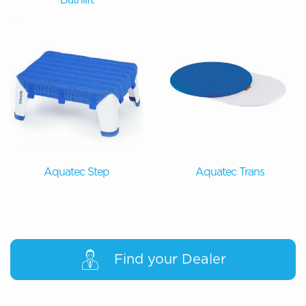
Aquatec Step
Aquatec Trans
Find your Dealer