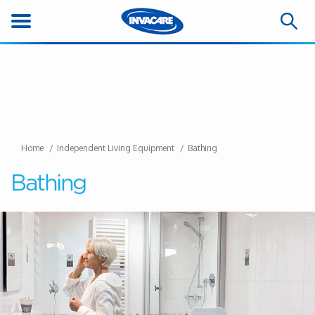
Home
Independent Living Equipment
Bathing
Bathing