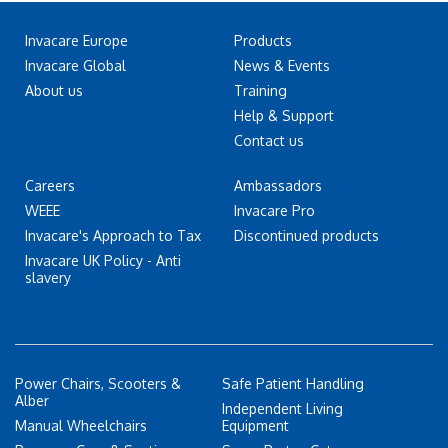
Invacare Europe
Products
Invacare Global
News & Events
About us
Training
Help & Support
Contact us
Careers
Ambassadors
WEEE
Invacare Pro
Invacare's Approach to Tax
Discontinued products
Invacare UK Policy - Anti
slavery
Power Chairs, Scooters &
Safe Patient Handling
Alber
Independent Living
Manual Wheelchairs
Equipment