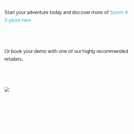
Start your adventure today and discover more of
Storm 4
X-plore here
Or book your demo with one of our highly recommended
retailers.