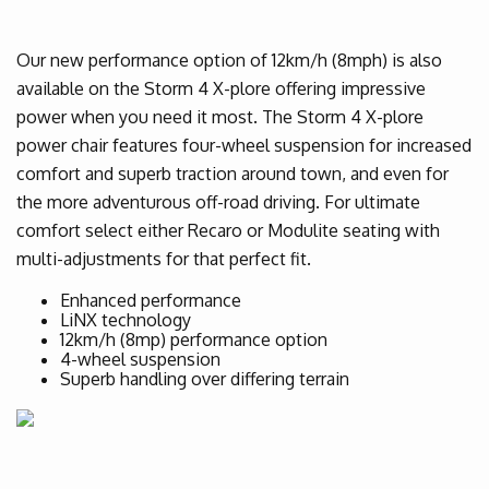
Our new performance option of 12km/h (8mph) is also
available on the Storm 4 X-plore offering impressive
power when you need it most. The Storm 4 X-plore
power chair features four-wheel suspension for increased
comfort and superb traction around town, and even for
the more adventurous off-road driving. For ultimate
comfort select either Recaro or Modulite seating with
multi-adjustments for that perfect fit.
Enhanced performance
LiNX technology
12km/h (8mp) performance option
4-wheel suspension
Superb handling over differing terrain