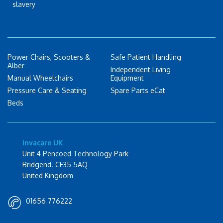
slavery
Power Chairs, Scooters &
Safe Patient Handling
Alber
Independent Living
Manual Wheelchairs
Equipment
Pressure Care & Seating
Spare Parts eCat
Beds
Invacare UK
Unit 4 Pencoed Technology Park
Bridgend. CF35 5AQ
United Kingdom
01656 776222