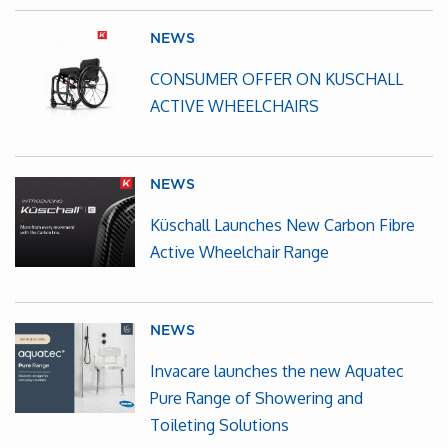
NEWS
CONSUMER OFFER ON KUSCHALL
ACTIVE WHEELCHAIRS
NEWS
Küschall Launches New Carbon Fibre
Active Wheelchair Range
NEWS
Invacare launches the new Aquatec
Pure Range of Showering and
Toileting Solutions