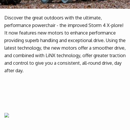
Discover the great outdoors with the ultimate,
performance powerchair - the improved Storm 4 X-plore!
It now features new motors to enhance performance
providing superb handling and exceptional drive. Using the
latest technology, the new motors offer a smoother drive,
and combined with LiNX technology, offer greater traction
and control to give you a consistent, all-round drive, day
after day.