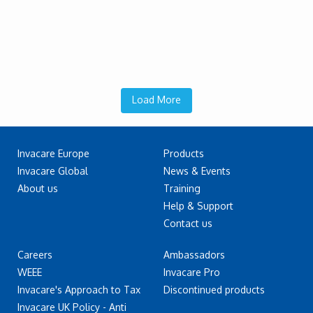
Load More
Invacare Europe
Products
Invacare Global
News & Events
About us
Training
Help & Support
Contact us
Careers
Ambassadors
WEEE
Invacare Pro
Invacare's Approach to Tax
Discontinued products
Invacare UK Policy - Anti