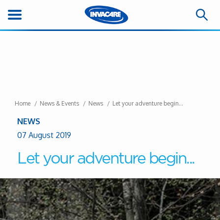
Home
News & Events
News
Let your adventure begin...
NEWS
07 August 2019
Let your adventure begin...