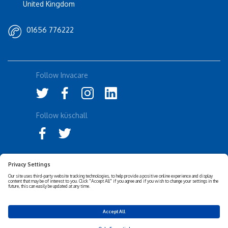
United Kingdom
01656 776222
Follow Invacare
Follow küschall
Accessibility Statement
Privacy Notice
Disclaimer
Cookies Policy
Corporate Sustainability
Privacy Settings