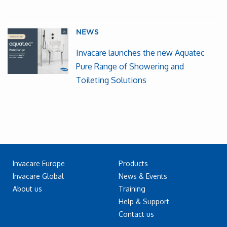
NEWS
Invacare launches the new Aquatec
Pure Range of Showering and
Toileting Solutions
Invacare Europe
Products
Invacare Global
News & Events
About us
Training
Help & Support
Contact us