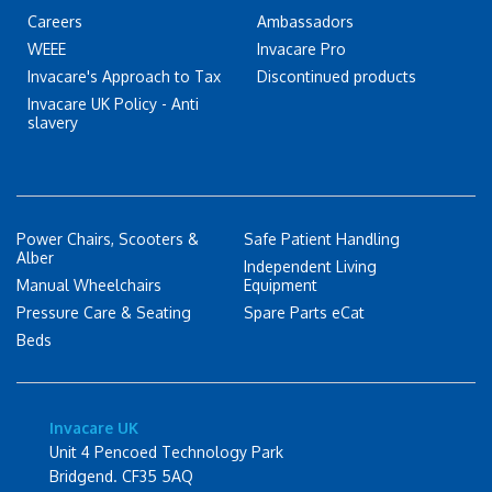
Careers
Ambassadors
WEEE
Invacare Pro
Invacare's Approach to Tax
Discontinued products
Invacare UK Policy - Anti
slavery
Power Chairs, Scooters &
Safe Patient Handling
Alber
Independent Living
Manual Wheelchairs
Equipment
Pressure Care & Seating
Spare Parts eCat
Beds
Invacare UK
Unit 4 Pencoed Technology Park
Bridgend. CF35 5AQ