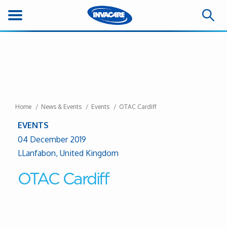
Home
News & Events
Events
OTAC Cardiff
EVENTS
04 December 2019
LLanfabon, United Kingdom
OTAC Cardiff