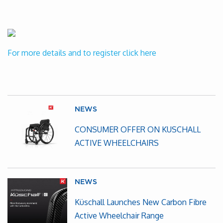
For more details and to register click here
NEWS
CONSUMER OFFER ON KUSCHALL
ACTIVE WHEELCHAIRS
NEWS
Küschall Launches New Carbon Fibre
Active Wheelchair Range