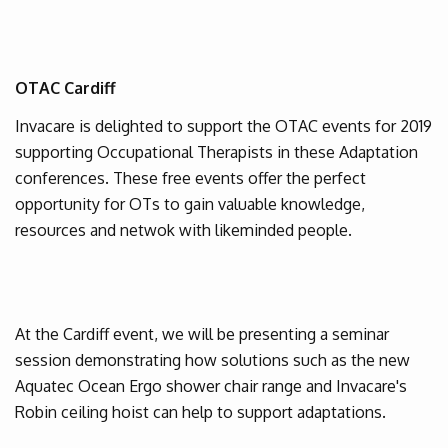
OTAC Cardiff
Invacare is delighted to support the OTAC events for 2019
supporting Occupational Therapists in these Adaptation
conferences. These free events offer the perfect
opportunity for OTs to gain valuable knowledge,
resources and netwok with likeminded people.
At the Cardiff event, we will be presenting a seminar
session demonstrating how solutions such as the new
Aquatec Ocean Ergo shower chair range and Invacare's
Robin ceiling hoist can help to support adaptations.