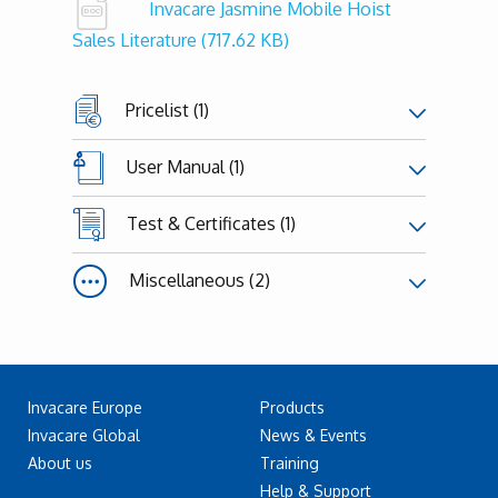
Invacare Jasmine Mobile Hoist
Sales Literature
(717.62 KB)
Pricelist (1)
User Manual (1)
Test & Certificates (1)
Miscellaneous (2)
Invacare Europe
Products
Invacare Global
News & Events
About us
Training
Help & Support