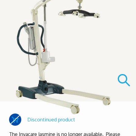
Discontinued product
The Invacare Jasmine is no longer available. Please