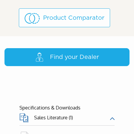
Product Comparator
Find your Dealer
Specifications & Downloads
Sales Literature (1)