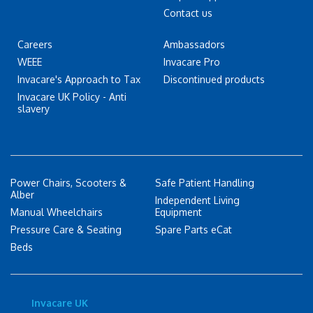
Contact us
Careers
Ambassadors
WEEE
Invacare Pro
Invacare's Approach to Tax
Discontinued products
Invacare UK Policy - Anti
slavery
Power Chairs, Scooters &
Safe Patient Handling
Alber
Independent Living
Manual Wheelchairs
Equipment
Pressure Care & Seating
Spare Parts eCat
Beds
Invacare UK