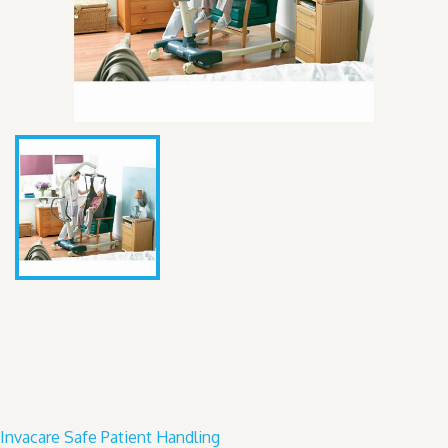
Invacare Safe Patient Handling