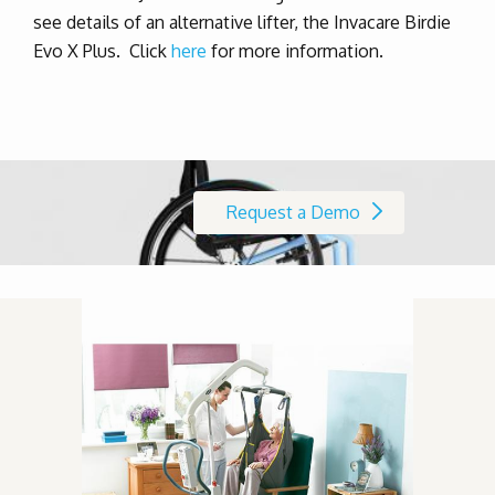
see details of an alternative lifter, the Invacare Birdie
Evo X Plus. Click
here
for more information.
Request a Demo