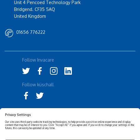
Unit 4 Pencoed Technology Park
Bridgend. CF35 5AQ
United Kingdom
01656 776222
Follow Invacare
Follow küschall
Accessibility Statement
Privacy Notice
Disclaimer
Cookies Policy
Corporate Sustainability
Privacy Settings