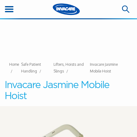
Home
Safe Patient
Lifters, Hoists and
Invacare Jasmine
Handling
Slings
Mobile Hoist
Invacare Jasmine Mobile
Hoist