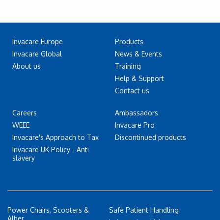
Invacare Europe
Products
Invacare Global
News & Events
About us
Training
Help & Support
Contact us
Careers
Ambassadors
WEEE
Invacare Pro
Invacare's Approach to Tax
Discontinued products
Invacare UK Policy - Anti
slavery
Power Chairs, Scooters &
Safe Patient Handling
Alber