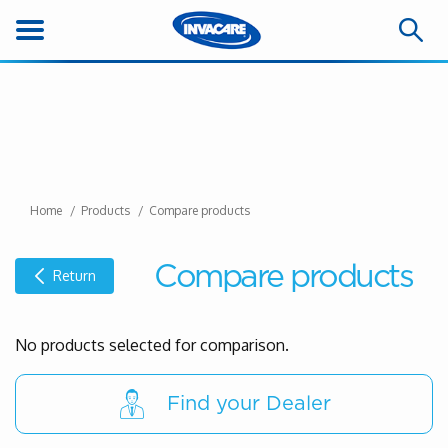
Home
Products
Compare products
Compare products
Return
No products selected for comparison.
Find your Dealer