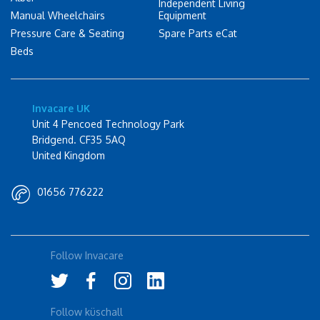
Independent Living
Manual Wheelchairs
Equipment
Pressure Care & Seating
Spare Parts eCat
Beds
Invacare UK
Unit 4 Pencoed Technology Park
Bridgend. CF35 5AQ
United Kingdom
01656 776222
Follow Invacare
Follow küschall