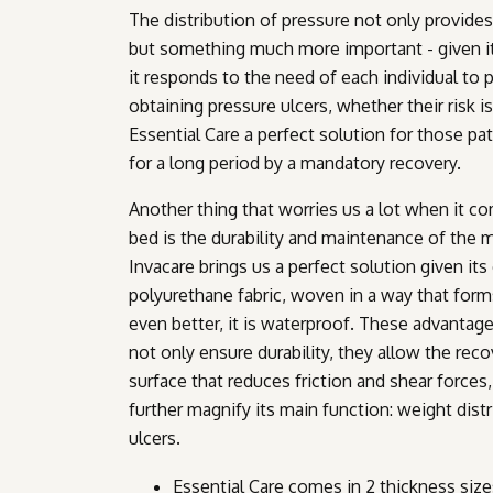
The distribution of pressure not only provides
but something much more important - given its 
it responds to the need of each individual to
obtaining pressure ulcers, whether their risk i
Essential Care a perfect solution for those p
for a long period by a mandatory recovery.
Another thing that worries us a lot when it co
bed is the durability and maintenance of the m
Invacare brings us a perfect solution given it
polyurethane fabric, woven in a way that forms
even better, it is waterproof. These advantag
not only ensure durability, they allow the reco
surface that reduces friction and shear forces,
further magnify its main function: weight dist
ulcers.
Essential Care comes in 2 thickness size