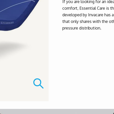
If you are looking for an ide
comfort, Essential Care is t
developed by Invacare has a 
that only shares with the ot
pressure distribution.