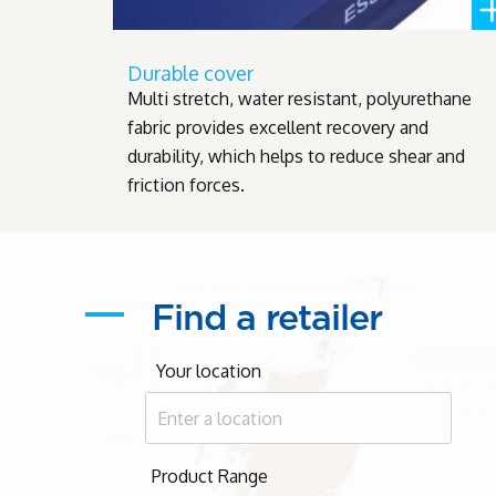
Durable cover
Multi stretch, water resistant, polyurethane
fabric provides excellent recovery and
durability, which helps to reduce shear and
friction forces.
Find a retailer
Your location
Product Range