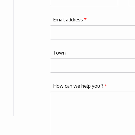
Email address
*
Town
How can we help you ?
*