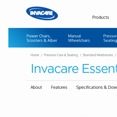
Products
Power Chairs,
Manual
Pressur
Scooters & Alber
Wheelchairs
Seating
Home
Pressure Care & Seating
Standard Mattresses
Invacare Essent
About
Features
Specifications & Do