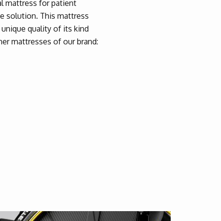
al mattress for patient
he solution. This mattress
unique quality of its kind
her mattresses of our brand: