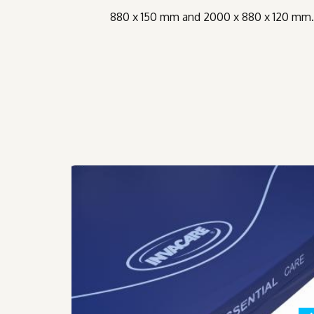
880 x 150 mm and 2000 x 880 x 120 mm. I