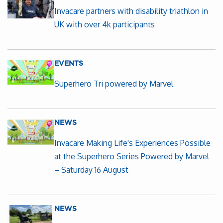
Invacare partners with disability triathlon in
UK with over 4k participants
EVENTS
Superhero Tri powered by Marvel
NEWS
Invacare Making Life's Experiences Possible
at the Superhero Series Powered by Marvel
– Saturday 16 August
NEWS