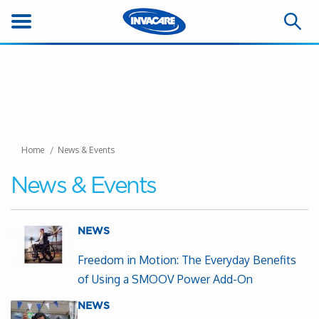
Home
News & Events
News & Events
NEWS
Freedom in Motion: The Everyday Benefits
of Using a SMOOV Power Add-On
NEWS