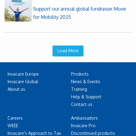
Support our annual global fundraiser Move
for Mobility 2025
Load More
Invacare Europe
Products
Invacare Global
News & Events
About us
Training
Help & Support
Contact us
Careers
Ambassadors
WEEE
Invacare Pro
Invacare's Approach to Tax
Discontinued products