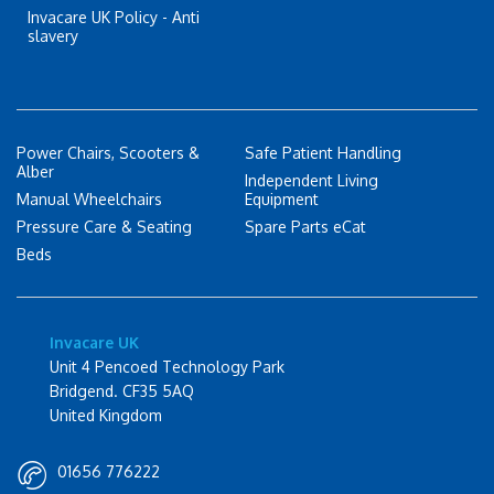
Invacare UK Policy - Anti
slavery
Power Chairs, Scooters &
Safe Patient Handling
Alber
Independent Living
Manual Wheelchairs
Equipment
Pressure Care & Seating
Spare Parts eCat
Beds
Invacare UK
Unit 4 Pencoed Technology Park
Bridgend. CF35 5AQ
United Kingdom
01656 776222