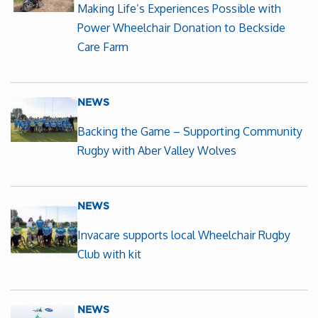
Making Life’s Experiences Possible with
Power Wheelchair Donation to Beckside
Care Farm
NEWS
Backing the Game – Supporting Community
Rugby with Aber Valley Wolves
NEWS
Invacare supports local Wheelchair Rugby
Club with kit
NEWS