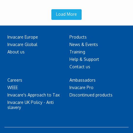
Load More
Invacare Europe
Products
Invacare Global
News & Events
About us
Training
Help & Support
Contact us
Careers
Ambassadors
WEEE
Invacare Pro
Invacare's Approach to Tax
Discontinued products
Invacare UK Policy - Anti
slavery