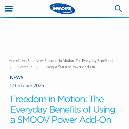
Home
News &
News
Freedom in Motion: The Everyday Benefits of
Events
Using a SMOOV Power Add-On
NEWS
12 October 2025
Freedom in Motion: The
Everyday Benefits of Using
a SMOOV Power Add-On