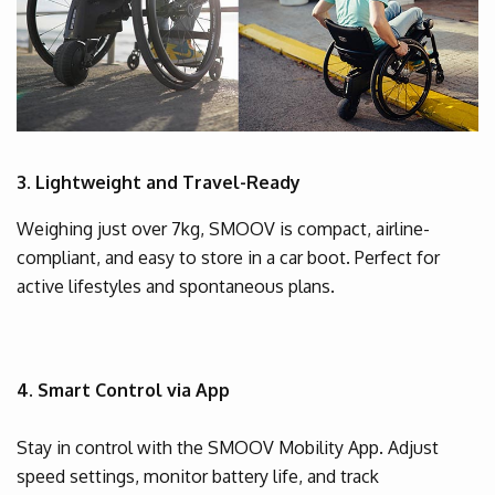
3. Lightweight and Travel-Ready
Weighing just over 7kg, SMOOV is compact, airline-
compliant, and easy to store in a car boot. Perfect for
active lifestyles and spontaneous plans.
4. Smart Control via App
Stay in control with the SMOOV Mobility App. Adjust
speed settings, monitor battery life, and track