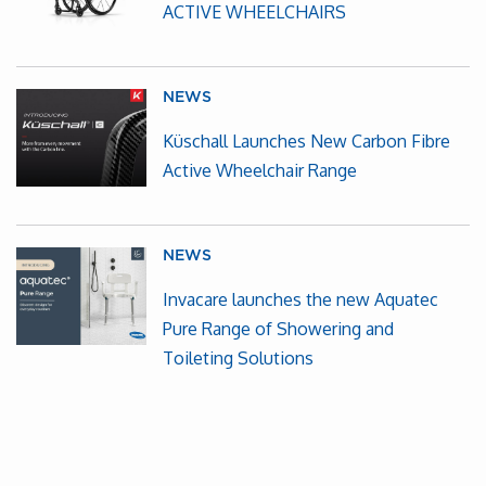
ACTIVE WHEELCHAIRS
NEWS
Küschall Launches New Carbon Fibre
Active Wheelchair Range
NEWS
Invacare launches the new Aquatec
Pure Range of Showering and
Toileting Solutions