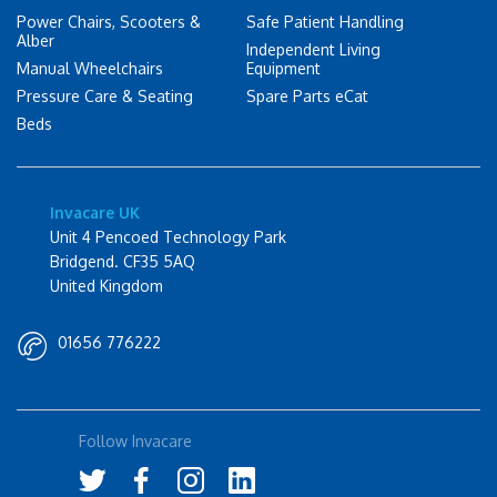
Power Chairs, Scooters &
Safe Patient Handling
Alber
Independent Living
Manual Wheelchairs
Equipment
Pressure Care & Seating
Spare Parts eCat
Beds
Invacare UK
Unit 4 Pencoed Technology Park
Bridgend. CF35 5AQ
United Kingdom
01656 776222
Follow Invacare