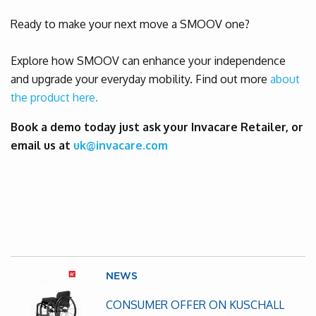
Ready to make your next move a SMOOV one?
Explore how SMOOV can enhance your independence
and upgrade your everyday mobility. Find out more
about
the product here.
Book a demo today just ask your Invacare Retailer, or
email us at
uk@invacare.com
NEWS
CONSUMER OFFER ON KUSCHALL