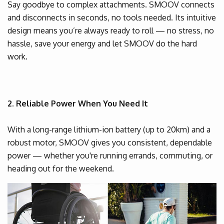
Say goodbye to complex attachments. SMOOV connects
and disconnects in seconds, no tools needed. Its intuitive
design means you’re always ready to roll — no stress, no
hassle, save your energy and let SMOOV do the hard
work.
2. Reliable Power When You Need It
With a long-range lithium-ion battery (up to 20km) and a
robust motor, SMOOV gives you consistent, dependable
power — whether you're running errands, commuting, or
heading out for the weekend.