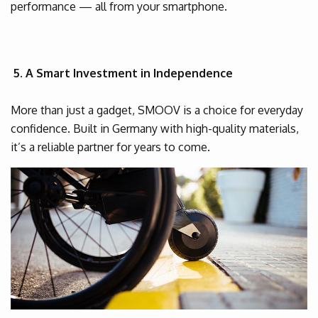
performance — all from your smartphone.
5. A Smart Investment in Independence
More than just a gadget, SMOOV is a choice for everyday
confidence. Built in Germany with high-quality materials,
it’s a reliable partner for years to come.