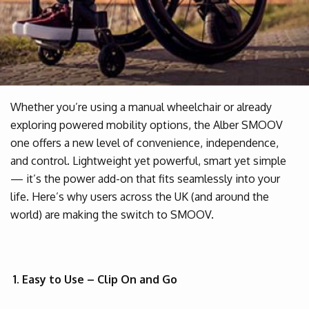
Whether you’re using a manual wheelchair or already
exploring powered mobility options, the Alber SMOOV
one offers a new level of convenience, independence,
and control. Lightweight yet powerful, smart yet simple
— it’s the power add-on that fits seamlessly into your
life. Here’s why users across the UK (and around the
world) are making the switch to SMOOV.
1. Easy to Use – Clip On and Go