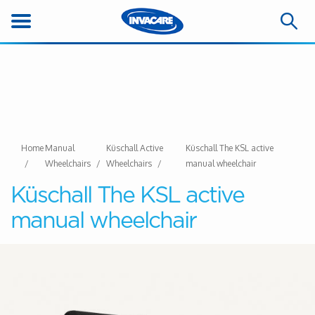
Home
Manual
Küschall Active
Küschall The KSL active
Wheelchairs
Wheelchairs
manual wheelchair
Küschall The KSL active
manual wheelchair