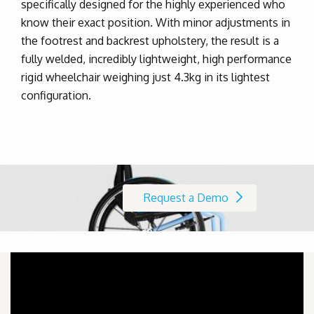
specifically designed for the highly experienced who
know their exact position. With minor adjustments in
the footrest and backrest upholstery, the result is a
fully welded, incredibly lightweight, high performance
rigid wheelchair weighing just 4.3kg in its lightest
configuration.
Request a Demo