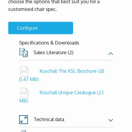
choose the options that best suit you for a
customised chair spec.
Configure
Specifications & Downloads
Sales Literature (2)
Kuschall The KSL Brochure GB
(1.47 MB)
Küschall Unique Catalogue
(2.1
MB)
Technical data