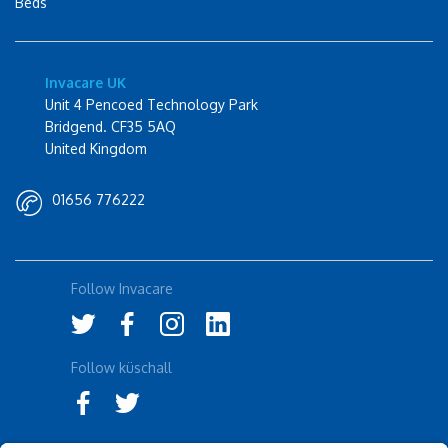
Beds
Invacare UK
Unit 4 Pencoed Technology Park
Bridgend. CF35 5AQ
United Kingdom
01656 776222
Follow Invacare
Follow küschall