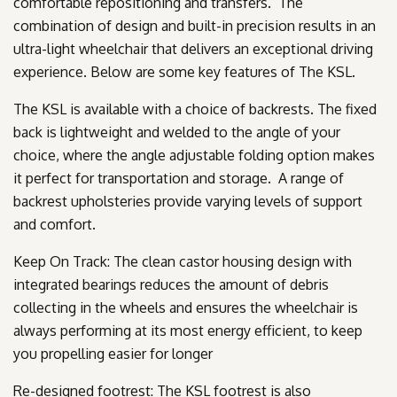
comfortable repositioning and transfers. The
combination of design and built-in precision results in an
ultra-light wheelchair that delivers an exceptional driving
experience. Below are some key features of The KSL.
The KSL is available with a choice of backrests. The fixed
back is lightweight and welded to the angle of your
choice, where the angle adjustable folding option makes
it perfect for transportation and storage. A range of
backrest upholsteries provide varying levels of support
and comfort.
Keep On Track: The clean castor housing design with
integrated bearings reduces the amount of debris
collecting in the wheels and ensures the wheelchair is
always performing at its most energy efficient, to keep
you propelling easier for longer
Re-designed footrest: The KSL footrest is also