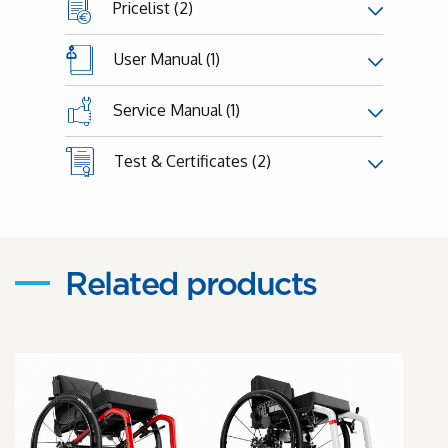
Pricelist (2)
User Manual (1)
Service Manual (1)
Test & Certificates (2)
Related products