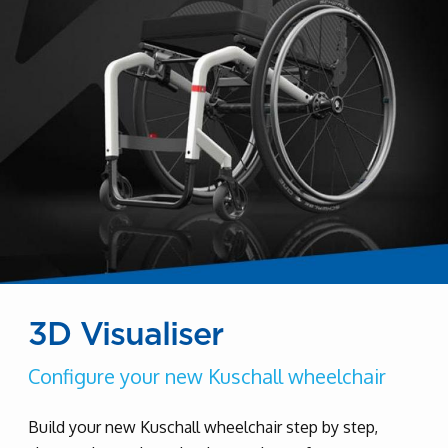
3D Visualiser
Configure your new Kuschall wheelchair
Build your new Kuschall wheelchair step by step,