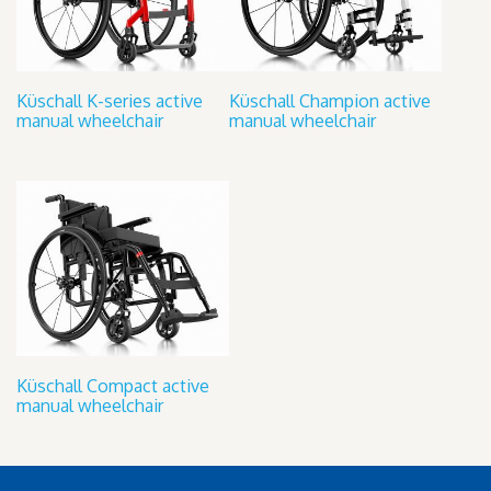
Küschall K-series active
Küschall Champion active
manual wheelchair
manual wheelchair
Küschall Compact active
manual wheelchair