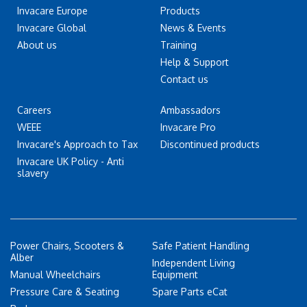
Invacare Europe
Products
Invacare Global
News & Events
About us
Training
Help & Support
Contact us
Careers
Ambassadors
WEEE
Invacare Pro
Invacare's Approach to Tax
Discontinued products
Invacare UK Policy - Anti
slavery
Power Chairs, Scooters &
Safe Patient Handling
Alber
Independent Living
Manual Wheelchairs
Equipment
Pressure Care & Seating
Spare Parts eCat