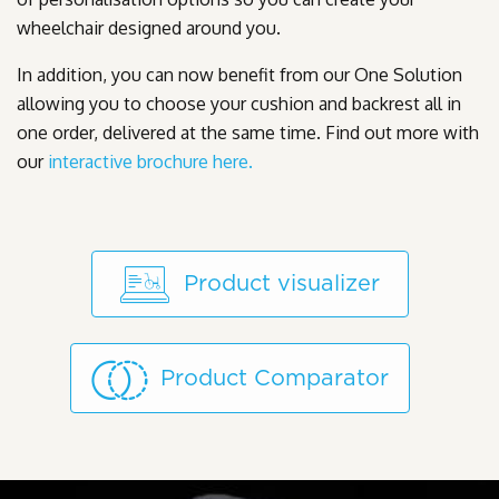
wheelchair designed around you.
In addition, you can now benefit from our One Solution
allowing you to choose your cushion and backrest all in
one order, delivered at the same time. Find out more with
our
interactive brochure here.
Product visualizer
Product Comparator