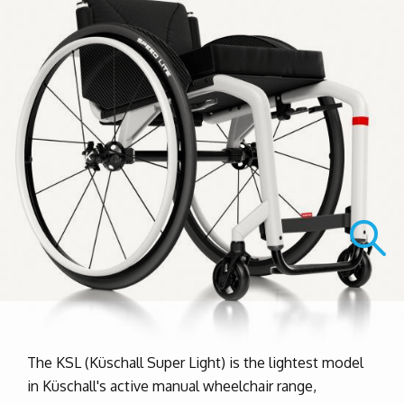
The KSL (Küschall Super Light) is the lightest model
in Küschall's active manual wheelchair range,