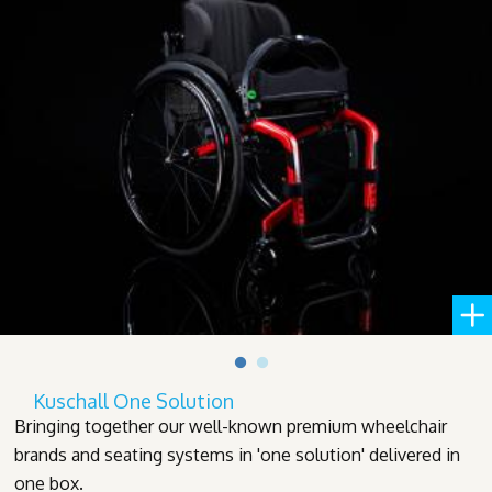
Kuschall One Solution
Bringing together our well-known premium wheelchair
brands and seating systems in 'one solution' delivered in
one box.