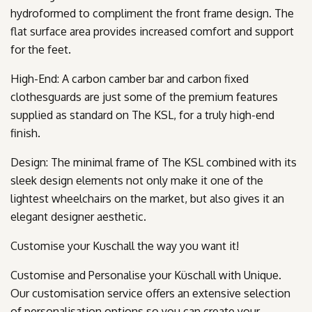
hydroformed to compliment the front frame design. The
flat surface area provides increased comfort and support
for the feet.
High-End: A carbon camber bar and carbon fixed
clothesguards are just some of the premium features
supplied as standard on The KSL, for a truly high-end
finish.
Design: The minimal frame of The KSL combined with its
sleek design elements not only make it one of the
lightest wheelchairs on the market, but also gives it an
elegant designer aesthetic.
Customise your Kuschall the way you want it!
Customise and Personalise your Küschall with Unique.
Our customisation service offers an extensive selection
of personalisation options so you can create your