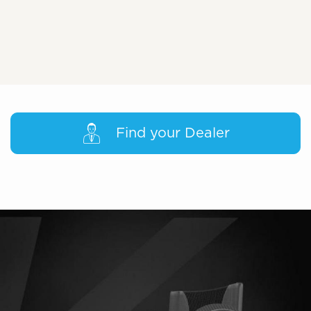
Find your Dealer