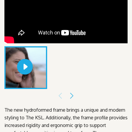
The new hydroformed frame brings a unique and modern
styling to The KSL. Additionally, the frame profile provides
increased rigidity and ergonomic grip to support