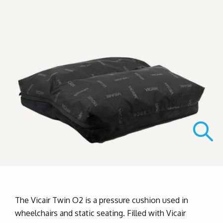
The Vicair Twin O2 is a pressure cushion used in
wheelchairs and static seating. Filled with Vicair