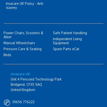
Invacare UK Policy - Anti
slavery
Power Chairs, Scooters &
Safe Patient Handling
Alber
Independent Living
Manual Wheelchairs
Equipment
Pressure Care & Seating
Spare Parts eCat
Beds
Invacare UK
Unit 4 Pencoed Technology Park
Bridgend. CF35 5AQ
United Kingdom
01656 776222