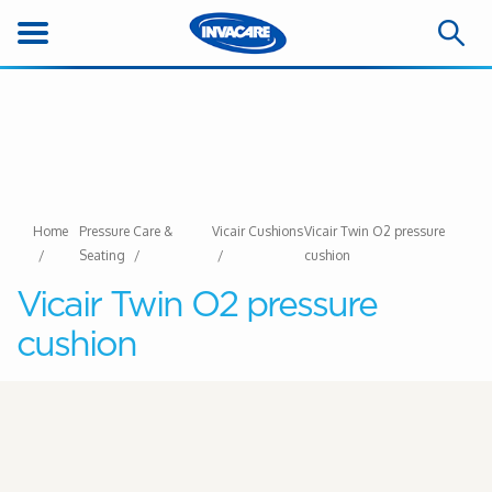
Home
Pressure Care &
Vicair Cushions
Vicair Twin O2 pressure
Seating
cushion
Vicair Twin O2 pressure
cushion