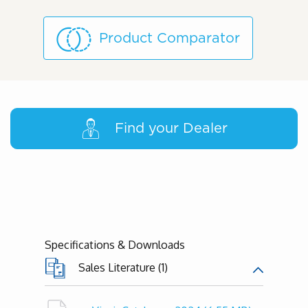
Product Comparator
Find your Dealer
Specifications & Downloads
Sales Literature (1)