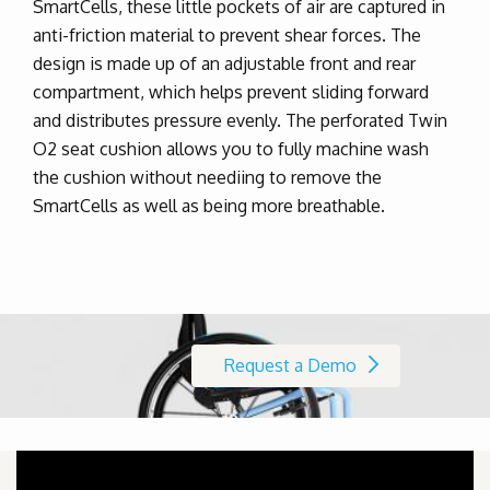
SmartCells, these little pockets of air are captured in
anti-friction material to prevent shear forces.
The
design is made up of an adjustable front and rear
compartment,
which helps prevent sliding forward
and distributes pressure evenly. The perforated Twin
O2 seat cushion allows you to fully machine wash
the cushion without neediing to remove the
SmartCells as well as being more breathable.
Request a Demo