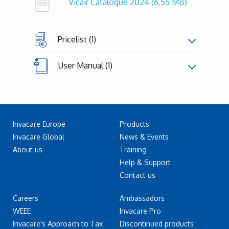
Vicair Catalogue 2024
(6.55 MB)
Pricelist (1)
User Manual (1)
Invacare Europe
Products
Invacare Global
News & Events
About us
Training
Help & Support
Contact us
Careers
Ambassadors
WEEE
Invacare Pro
Invacare's Approach to Tax
Discontinued products