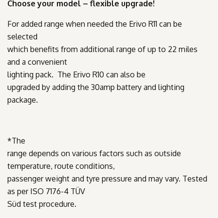
Choose your model – flexible upgrade!
For added range when needed the Erivo R11 can be
selected
which benefits from additional range of up to 22 miles
and a convenient
lighting pack. The Erivo R10 can also be
upgraded by adding the 30amp battery and lighting
package.
*
The
range depends on various factors such as outside
temperature, route conditions,
passenger weight and tyre pressure and may vary. Tested
as per ISO 7176-4 TÜV
Süd test procedure.