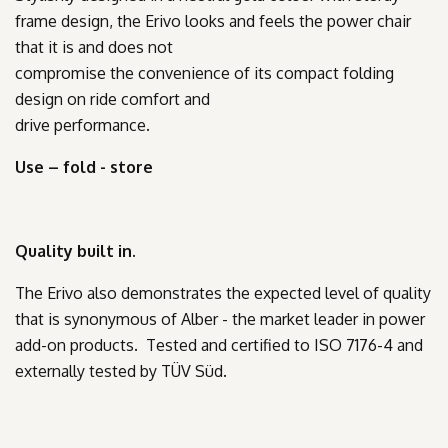
frame design, the Erivo looks and feels the power chair
that it is and does not
compromise the convenience of its compact folding
design on ride comfort and
drive performance.
Use – fold - store
Quality built in.
The Erivo also demonstrates the expected level of quality
that is synonymous of Alber - the market leader in power
add-on products. Tested and certified to ISO 7176-4 and
externally tested by TÜV Süd.