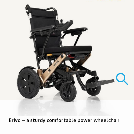
Erivo – a sturdy comfortable power wheelchair