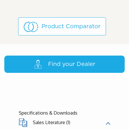
Product Comparator
Find your Dealer
Specifications & Downloads
Sales Literature (1)