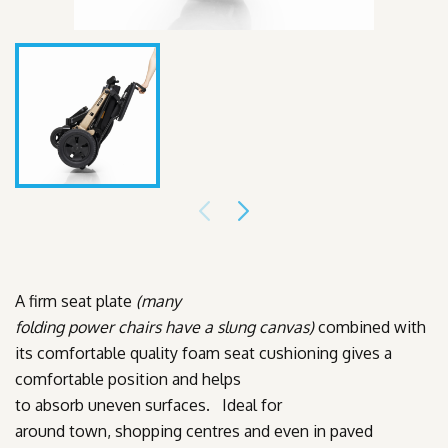
A firm seat plate
(many
folding
power chairs have a slung canvas)
combined with
its comfortable quality foam seat cushioning gives a
comfortable position and helps
to absorb uneven surfaces. Ideal for
around town, shopping centres and even in paved