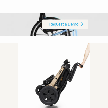
Request a Demo