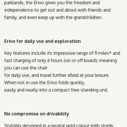
parklands, the Erivo gives you the freedom and
independence to get out and about with friends and
family, and even keep up with the grandchildren.
Erivo for daily use and exploration
Key features include its impressive range of 11 miles* and
fast charging of only 6 hours (on or off board), meaning
you can use the chair
for daily use, and travel further afield at your leisure.
When not in use the Erivo folds quickly,
easily and neatly into a compact free-standing unit.
No compromise on drivability
Stylishly designed in a neutral gold colour with sturdy