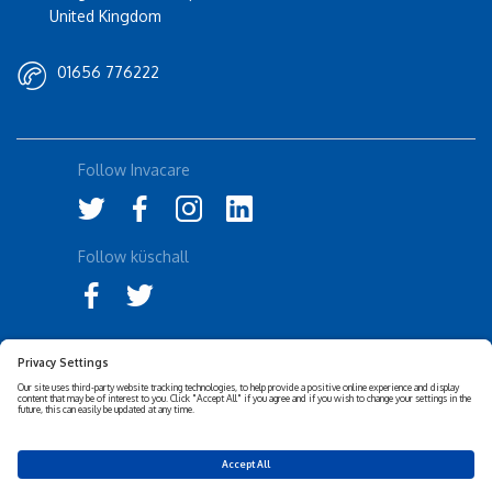
United Kingdom
01656 776222
Follow Invacare
Follow küschall
Accessibility Statement
Privacy Notice
Disclaimer
Cookies Policy
Corporate Sustainability
Privacy Settings