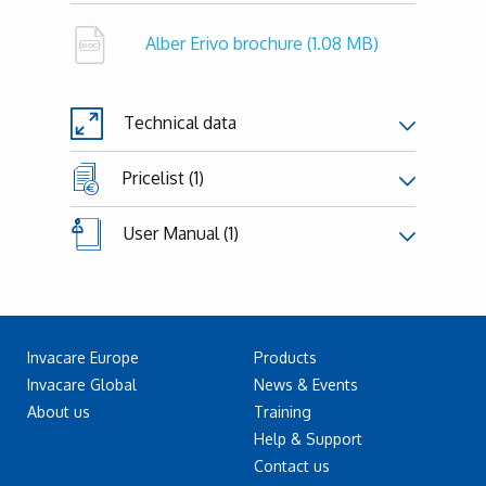
Alber Erivo brochure
(1.08 MB)
Technical data
Pricelist (1)
User Manual (1)
Invacare Europe
Products
Invacare Global
News & Events
About us
Training
Help & Support
Contact us