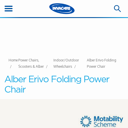
Home
Power Chairs,
Indoor/Outdoor
Alber Erivo Folding
Scooters & Alber
Wheelchairs
Power Chair
Alber Erivo Folding Power
Chair