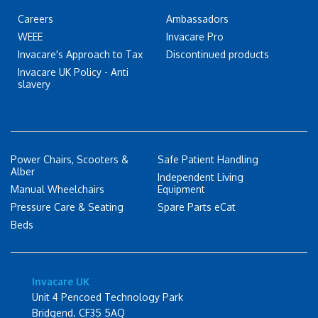
Careers
Ambassadors
WEEE
Invacare Pro
Invacare's Approach to Tax
Discontinued products
Invacare UK Policy - Anti
slavery
Power Chairs, Scooters &
Safe Patient Handling
Alber
Independent Living
Manual Wheelchairs
Equipment
Pressure Care & Seating
Spare Parts eCat
Beds
Invacare UK
Unit 4 Pencoed Technology Park
Bridgend. CF35 5AQ