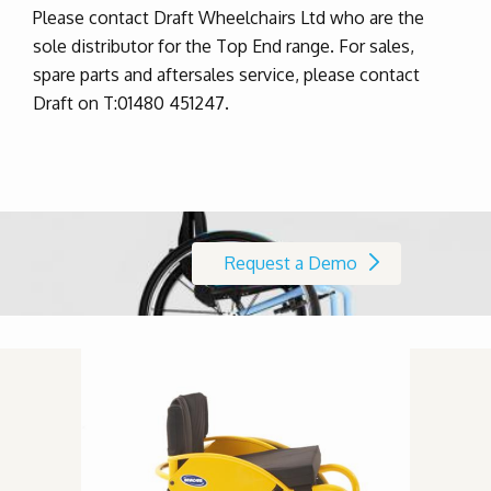
Please contact Draft Wheelchairs Ltd who are the
sole distributor for the Top End range. For sales,
spare parts and aftersales service, please contact
Draft on T:01480 451247.
Request a Demo