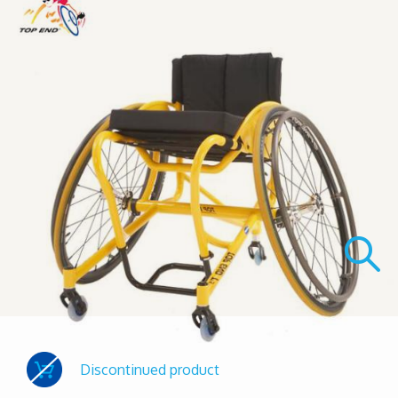
Discontinued product