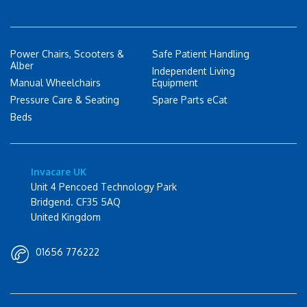
Power Chairs, Scooters &
Safe Patient Handling
Alber
Independent Living
Manual Wheelchairs
Equipment
Pressure Care & Seating
Spare Parts eCat
Beds
Invacare UK
Unit 4 Pencoed Technology Park
Bridgend. CF35 5AQ
United Kingdom
01656 776222