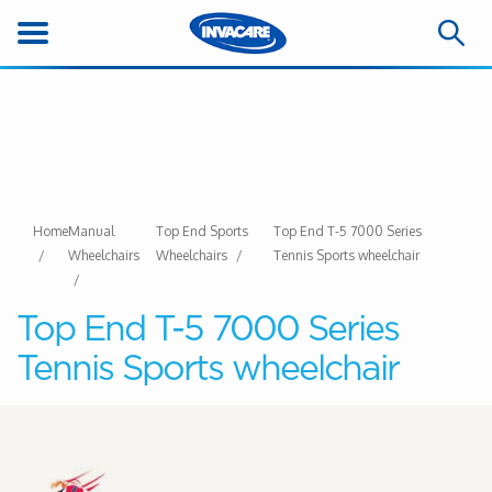
Home
Manual
Top End Sports
Top End T-5 7000 Series
Wheelchairs
Wheelchairs
Tennis Sports wheelchair
Top End T-5 7000 Series
Tennis Sports wheelchair