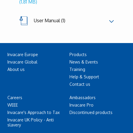
(1.81 MB)
User Manual (1)
Invacare Europe
Products
Invacare Global
News & Events
About us
Training
Help & Support
Contact us
Careers
Ambassadors
WEEE
Invacare Pro
Invacare's Approach to Tax
Discontinued products
Invacare UK Policy - Anti
slavery