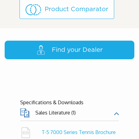
Product Comparator
Find your Dealer
Specifications & Downloads
Sales Literature (1)
T-5 7000 Series Tennis Brochure