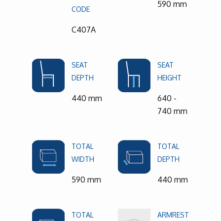
590 mm
CODE
C407A
SEAT
SEAT
DEPTH
HEIGHT
440 mm
640 -
740 mm
TOTAL
TOTAL
WIDTH
DEPTH
590 mm
440 mm
TOTAL
ARMREST