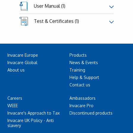
User Manual (1)
Test & Certificates (1)
Invacare Europe
Products
Invacare Global
News & Events
About us
Training
Help & Support
Contact us
Careers
Ambassadors
WEEE
Invacare Pro
Invacare's Approach to Tax
Discontinued products
Invacare UK Policy - Anti
slavery