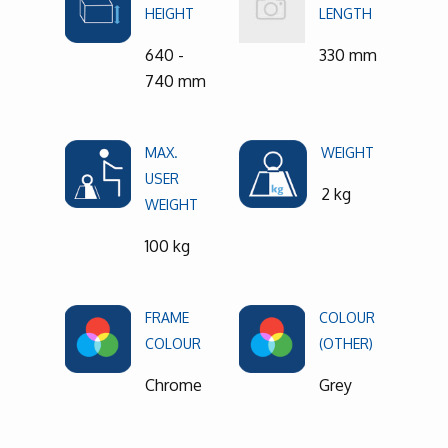
HEIGHT
LENGTH
640 -
330 mm
740 mm
MAX.
WEIGHT
USER
2 kg
WEIGHT
100 kg
FRAME
COLOUR
COLOUR
(OTHER)
Chrome
Grey