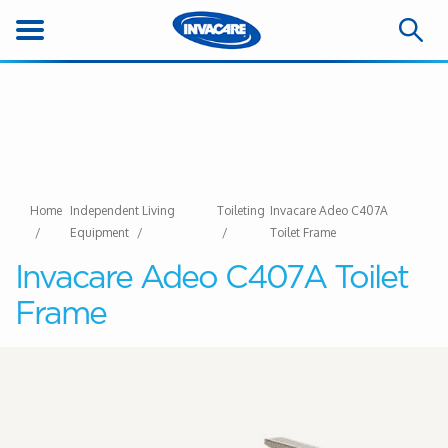
Home
Independent Living
Toileting
Invacare Adeo C407A
Equipment
Toilet Frame
Invacare Adeo C407A Toilet
Frame