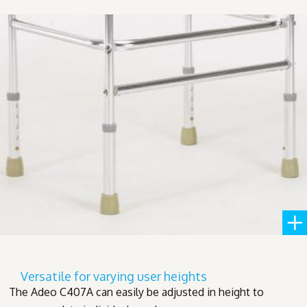
Versatile for varying user heights
The Adeo C407A can easily be adjusted in height to