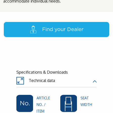
accommodate individual needs.
Find your Dealer
Specifications & Downloads
Technical data
ARTICLE
SEAT
NO. /
WIDTH
ITEM