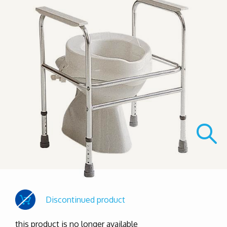
Discontinued product
this product is no longer available