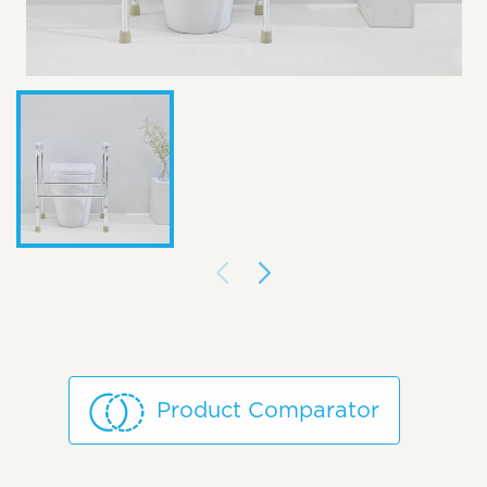
Product Comparator