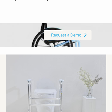
Request a Demo