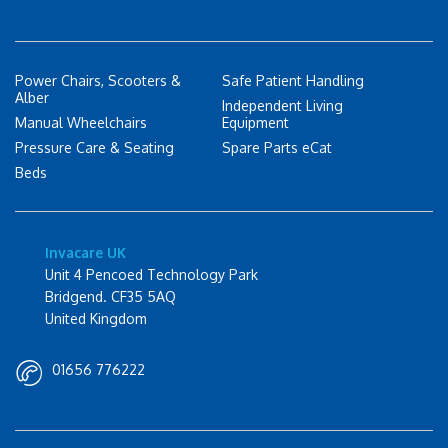
Power Chairs, Scooters &
Safe Patient Handling
Alber
Independent Living
Manual Wheelchairs
Equipment
Pressure Care & Seating
Spare Parts eCat
Beds
Invacare UK
Unit 4 Pencoed Technology Park
Bridgend. CF35 5AQ
United Kingdom
01656 776222