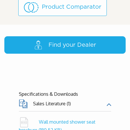
Product Comparator
Find your Dealer
Specifications & Downloads
Sales Literature (1)
Wall mounted shower seat