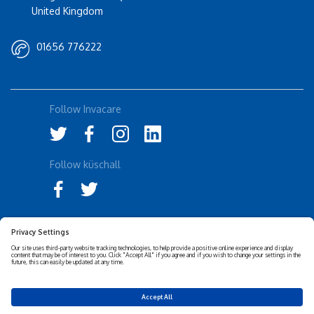
United Kingdom
01656 776222
Follow Invacare
Follow küschall
Accessibility Statement
Privacy Notice
Disclaimer
Cookies Policy
Corporate Sustainability
Privacy Settings