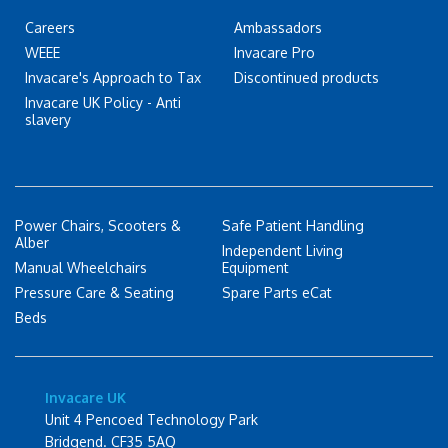
Careers
Ambassadors
WEEE
Invacare Pro
Invacare's Approach to Tax
Discontinued products
Invacare UK Policy - Anti
slavery
Power Chairs, Scooters &
Safe Patient Handling
Alber
Independent Living
Manual Wheelchairs
Equipment
Pressure Care & Seating
Spare Parts eCat
Beds
Invacare UK
Unit 4 Pencoed Technology Park
Bridgend. CF35 5AQ