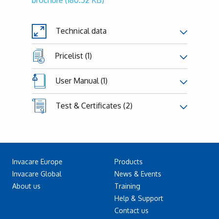
brochure
(180.52 KB)
Technical data
Pricelist (1)
User Manual (1)
Test & Certificates (2)
Invacare Europe
Products
Invacare Global
News & Events
About us
Training
Help & Support
Contact us