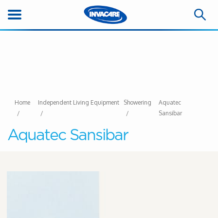
Home
Independent Living Equipment
Showering
Aquatec
Sansibar
Aquatec Sansibar