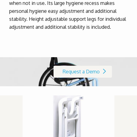
when not in use. Its large hygiene recess makes
personal hygiene easy adjustment and additional
stability. Height adjustable support legs for individual
adjustment and additional stability is included.
Request a Demo