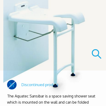
Discontinued product
The Aquatec Sansibar is a space saving shower seat
which is mounted on the wall and can be folded