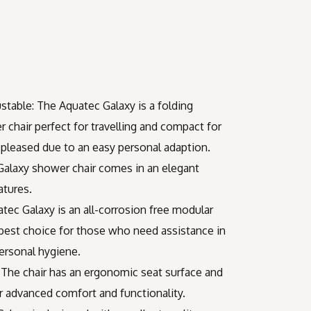
stable: The Aquatec Galaxy is a folding
 chair perfect for travelling and compact for
l pleased due to an easy personal adaption.
 Galaxy shower chair comes in an elegant
atures.
tec Galaxy is an all-corrosion free modular
 best choice for those who need assistance in
ersonal hygiene.
 The chair has an ergonomic seat surface and
or advanced comfort and functionality.