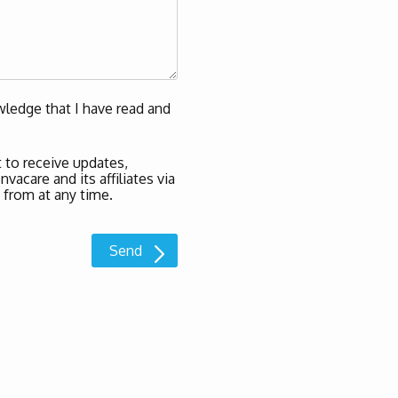
ledge that I have read and
 to receive updates,
acare and its affiliates via
 from at any time.