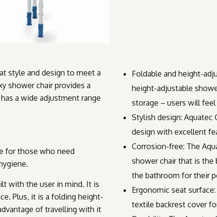
at style and design to meet a
Foldable and height-adju
xy shower chair provides a
height-adjustable shower
t has a wide adjustment range
storage – users will fee
Stylish design: Aquatec
design with excellent fe
Corrosion-free: The Aqua
ce for those who need
shower chair that is the
 hygiene.
the bathroom for their p
t with the user in mind. It is
Ergonomic seat surface:
. Plus, it is a folding height-
textile backrest cover f
dvantage of travelling with it