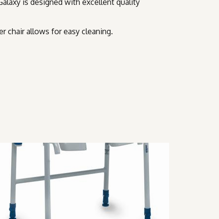
Galaxy is designed with excellent quality
r chair allows for easy cleaning.