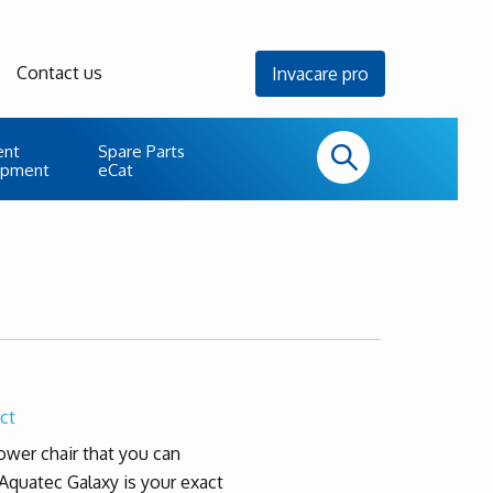
Contact us
Invacare pro
ent
Spare Parts
uipment
eCat
ct
hower chair that you can
 Aquatec Galaxy is your exact