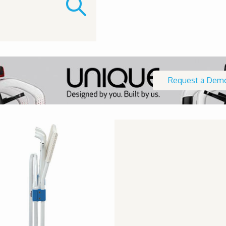
Request a Dem