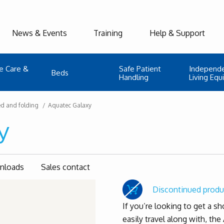
News & Events
Training
Help & Support
e Care &
Safe Patient
Independ
Beds
Handling
Living Eq
ed and folding
Aquatec Galaxy
y
wnloads
Sales contact
Discontinued produ
If you’re looking to get a s
easily travel along with, the