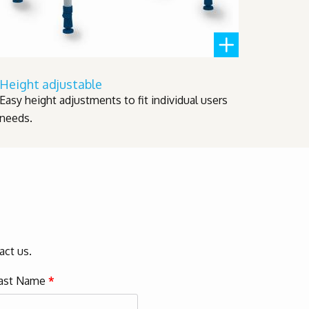
Height adjustable
Easy height adjustments to fit individual users
needs.
act us.
ast Name
*