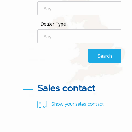
Dealer Type
Sales contact
Show your sales contact