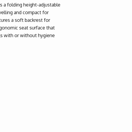
s a folding height-adjustable
avelling and compact for
ures a soft backrest for
rgonomic seat surface that
ls with or without hygiene