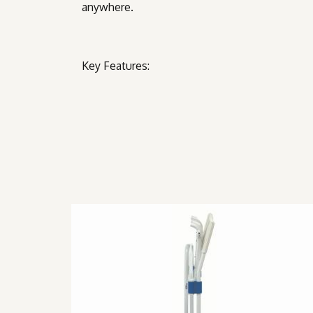
anywhere.
Key Features: