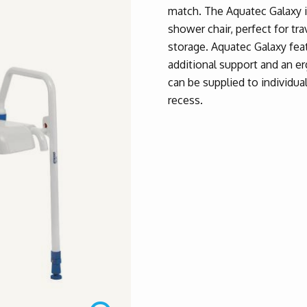
match. The Aquatec Galaxy i
shower chair, perfect for tr
storage. Aquatec Galaxy feat
additional support and an e
can be supplied to individua
recess.