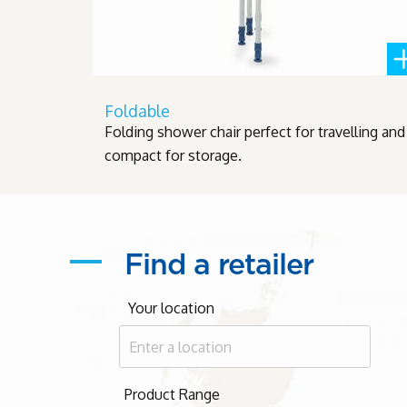
Foldable
Folding shower chair perfect for travelling and
compact for storage.
Find a retailer
Your location
Product Range