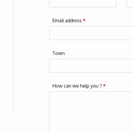
Email address
*
Town
How can we help you ?
*