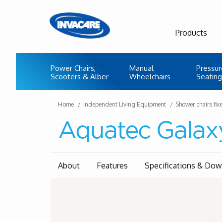
Products
Power Chairs,
Manual
Pressur
Scooters & Alber
Wheelchairs
Seating
Home
Independent Living Equipment
Shower chairs fix
Aquatec Galax
About
Features
Specifications & Do