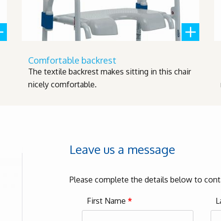
Comfortable backrest
The textile backrest makes sitting in this chair
nicely comfortable.
Leave us a message
Please complete the details below to cont
First Name
*
L