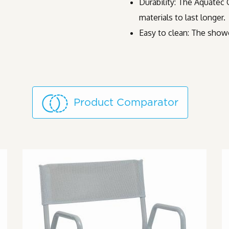
Durability: The Aquatec 
materials to last longer.
Easy to clean: The showe
Product Comparator