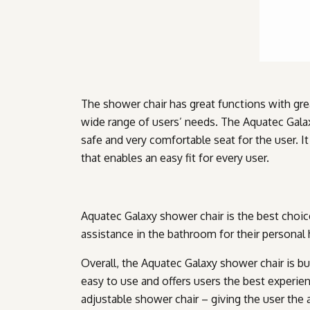
The shower chair has great functions with gre
wide range of users’ needs. The Aquatec Gala
safe and very comfortable seat for the user. I
that enables an easy fit for every user.
Aquatec Galaxy shower chair is the best choi
assistance in the bathroom for their personal
Overall, the Aquatec Galaxy shower chair is buil
easy to use and offers users the best experience
adjustable shower chair – giving the user the a