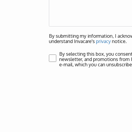
By submitting my information, I acknow
understand Invacare's
privacy
notice.
By selecting this box, you consent
newsletter, and promotions from Inv
e-mail, which you can unsubscribe