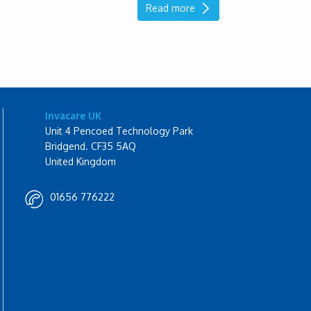
Read more
Invacare UK
Unit 4 Pencoed Technology Park
Bridgend. CF35 5AQ
United Kingdom
01656 776222