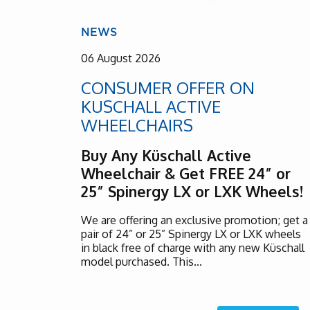
NEWS
06 August 2026
CONSUMER OFFER ON
KUSCHALL ACTIVE
WHEELCHAIRS
Buy Any Küschall Active
Wheelchair & Get FREE 24” or
25” Spinergy LX or LXK Wheels!
We are offering an exclusive promotion; get a
pair of 24” or 25” Spinergy LX or LXK wheels
in black free of charge with any new Küschall
model purchased. This...