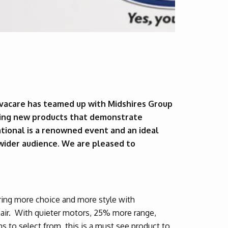
vacare has teamed up with Midshires Group
iting new products that demonstrate
tional is a renowned event and an ideal
 wider audience. We are pleased to
ring more choice and more style with
chair. With quieter motors, 25% more range,
 to select from, this is a must see product to