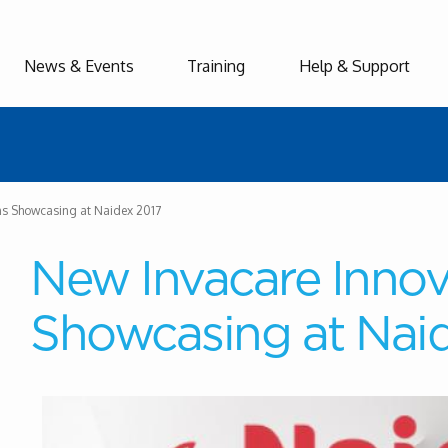
News & Events
Training
Help & Support
ns Showcasing at Naidex 2017
New Invacare Innov
Showcasing at Nai