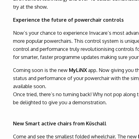
try at the show.
Experience the future of powerchair controls
Now’s your chance to experience Invacare’s most advanc
more popular powerchairs. This control system is uniqu
control and performance truly revolutionising controls f
for smarter, faster programme updates making sure your
Coming soon is the new
MyLiNX
app. Now giving you the
status and performance of your powerchair with the simp
available soon.
Once tried, there’s no turning back! Why not pop along 
be delighted to give you a demonstration.
New Smart active chairs from Küschall
Come and see the smallest folded wheelchair. The new