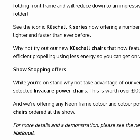
folding front frame and will reduce down to an impressi
folder!
See the iconic
Küschall K series
now offering a number 
lighter and faster than ever before.
Why not try out our new
Küschall chairs
that now featu
efficient propelling using less energy so you can get on wi
Show Stopping offers
While you’re on stand why not take advantage of our ver
selected
Invacare power chairs
. This is worth over £10
And we’re offering any Neon frame colour and colour p
chairs
ordered at the show.
For more details and a demonstration, please see the 
National
.