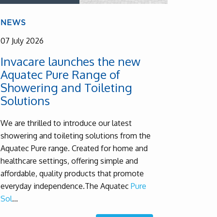
NEWS
07 July 2026
Invacare launches the new
Aquatec Pure Range of
Showering and Toileting
Solutions
We are thrilled to introduce our latest
showering and toileting solutions from the
Aquatec Pure range. Created for home and
healthcare settings, offering simple and
affordable, quality products that promote
everyday independence.
The Aquatec
Pure
Sol
...