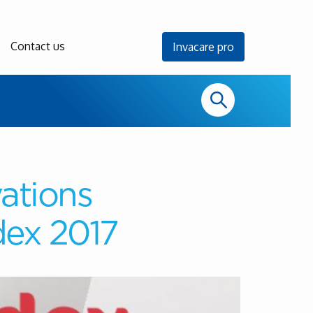
Contact us
Invacare pro
ations
dex 2017