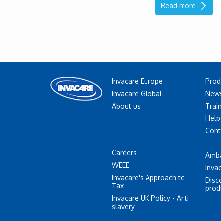
Read more
Invacare Europe
Prod
Invacare Global
News
About us
Trai
Help
Cont
Careers
Amb
WEEE
Inva
Invacare's Approach to
Disc
Tax
prod
Invacare UK Policy - Anti
slavery