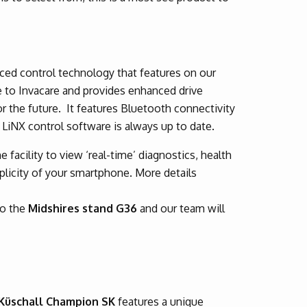
ed control technology that features on our
e to Invacare and provides enhanced drive
or the future. It features Bluetooth connectivity
 LiNX control software is always up to date.
 facility to view ‘real-time’ diagnostics, health
licity of your smartphone. More details
to the
Midshires stand G36
and our team will
Küschall Champion SK
features a unique