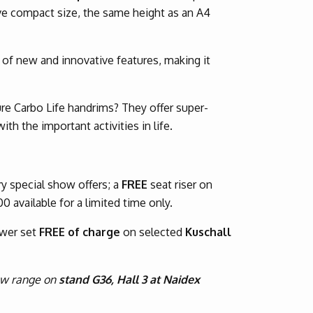
ve compact size, the same height as an A4
of new and innovative features, making it
re Carbo Life handrims? They offer super-
th the important activities in life.
y special show offers; a
FREE
seat riser on
00 available for a limited time only.
ower set
FREE of charge
on selected
Kuschall
new range on
stand G36, Hall 3 at Naidex