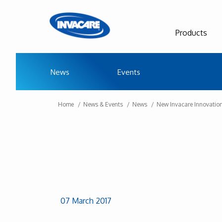
Products
News
Events
Home
News & Events
News
New Invacare Innovatio
07 March 2017