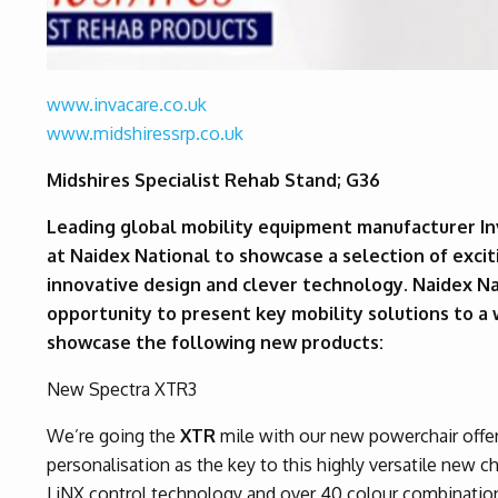
www.invacare.co.uk
www.midshiressrp.co.uk
Midshires Specialist Rehab Stand; G36
Leading global mobility equipment manufacturer In
at Naidex National to showcase a selection of exc
innovative design and clever technology. Naidex Na
opportunity to present key mobility solutions to a
showcase the following new products:
New Spectra XTR3
We’re going the
XTR
mile with our new powerchair offe
personalisation as the key to this highly versatile new 
LiNX control technology and over 40 colour combinations