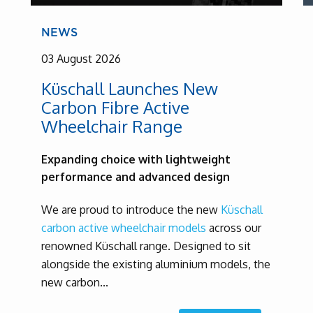
NEWS
03 August 2026
Küschall Launches New
Carbon Fibre Active
Wheelchair Range
Expanding choice with lightweight
performance and advanced design
We are proud to introduce the new
Küschall
carbon active wheelchair models
across our
renowned Küschall range. Designed to sit
alongside the existing aluminium models, the
new carbon...