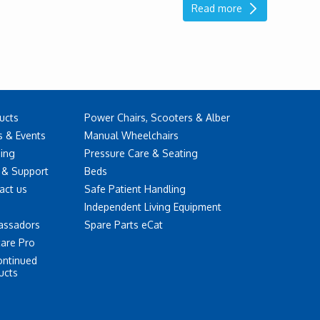
Read more
ucts
Power Chairs, Scooters & Alber
 & Events
Manual Wheelchairs
ning
Pressure Care & Seating
 & Support
Beds
act us
Safe Patient Handling
Independent Living Equipment
assadors
Spare Parts eCat
care Pro
ontinued
ucts