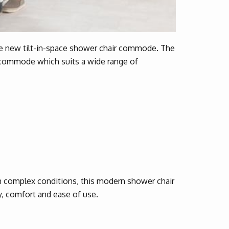
ve new tilt-in-space shower chair commode. The
 commode which suits a wide range of
h complex conditions, this modern shower chair
y, comfort and ease of use.