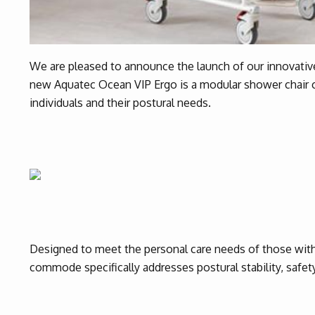
We are pleased to announce the launch of our innovati
new Aquatec Ocean VIP Ergo is a modular shower chair
individuals and their postural needs.
Designed to meet the personal care needs of those wit
commode specifically addresses postural stability, safet