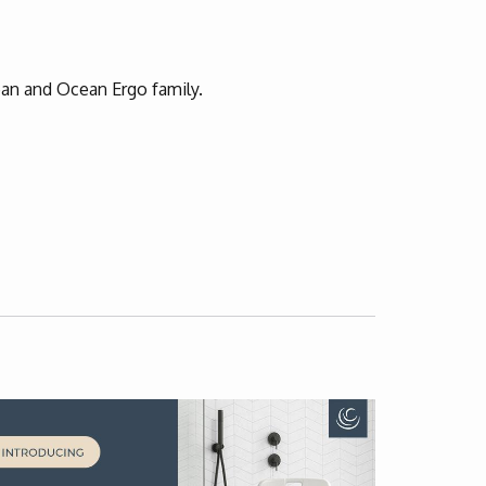
an and Ocean Ergo family.