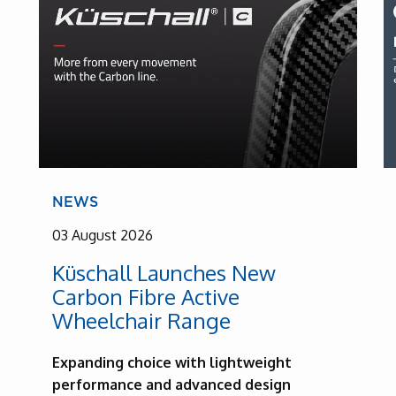
NEWS
03 August 2026
Küschall Launches New
Carbon Fibre Active
Wheelchair Range
Expanding choice with lightweight
performance and advanced design