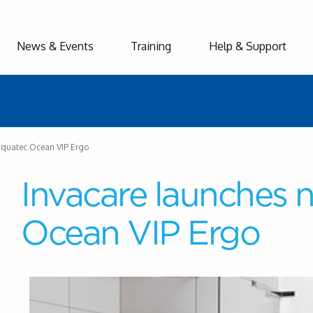
News & Events
Training
Help & Support
Aquatec Ocean VIP Ergo
Invacare launches
Ocean VIP Ergo