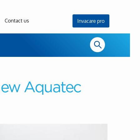
Contact us
Invacare pro
 new Aquatec