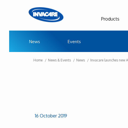
Products
News
Events
Home
News & Events
News
Invacare launches new 
16 October 2019