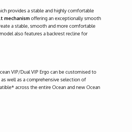
ich provides a stable and highly comfortable
ilt mechanism
offering an exceptionally smooth
create a stable, smooth and more comfortable
model also features a backrest recline for
Ocean VIP/Dual VIP Ergo can be customised to
s as well as a comprehensive selection of
patible* across the entire Ocean and new Ocean