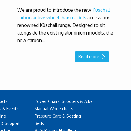
We are proud to introduce the new
Küschall
carbon active wheelchair models
across our
renowned Küschall range. Designed to sit
alongside the existing aluminium models, the
new carbon...
Read more
ucts
Power Chairs, Scooters & Alber
 & Events
Manual Wheelchairs
ning
Pressure Care & Seating
 & Support
Beds
act us
Safe Patient Handling