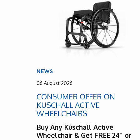
NEWS
06 August 2026
CONSUMER OFFER ON
KUSCHALL ACTIVE
WHEELCHAIRS
Buy Any Küschall Active
Wheelchair & Get FREE 24” or