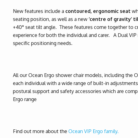
New features include a
contoured, ergonomic seat
wh
seating position, as well as a new
‘centre of gravity’ t
+40° seat tilt angle. These features come together to 
experience for both the individual and carer.
A Dual VIP 
specific positioning needs.
All our Ocean Ergo shower chair models, including the 
each individual with a wide range of built-in adjustment
postural support and safety accessories which are com
Ergo range
Find out more about the
Ocean VIP Ergo family.