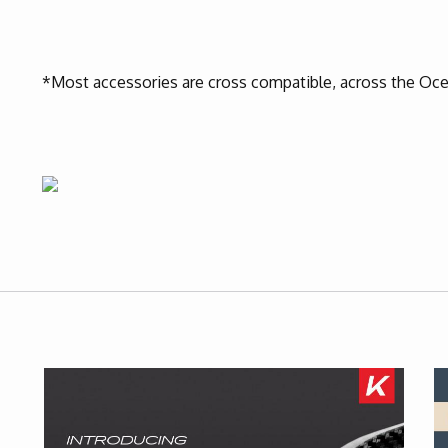
*Most accessories are cross compatible, across the Oce