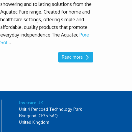
showering and toileting solutions from the
Aquatec Pure range. Created for home and
healthcare settings, offering simple and
affordable, quality products that promote
everyday independence.
The Aquatec
Pure
Sol
...
Read more
Invacare UK
Unit 4 Pencoed Technology Park
Bridgend. CF35 5AQ
United Kingdom