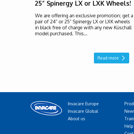
25” Spinergy LX or LXK Wheels!
We are offering an exclusive promotion; get a
pair of 24” or 25” Spinergy LX or LXK wheels
in black free of charge with any new Küschall
model purchased. This...
Read more
Invacare Europe
Prod
Invacare Global
News
About us
Trai
Help
Cont