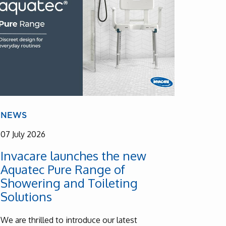
NEWS
07 July 2026
Invacare launches the new
Aquatec Pure Range of
Showering and Toileting
Solutions
We are thrilled to introduce our latest